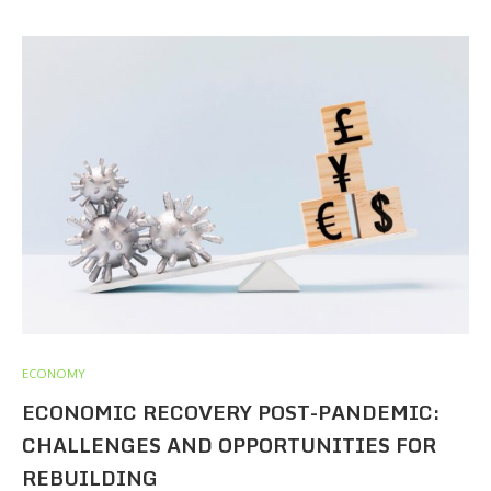
ECONOMY
ECONOMIC RECOVERY POST-PANDEMIC:
CHALLENGES AND OPPORTUNITIES FOR
REBUILDING