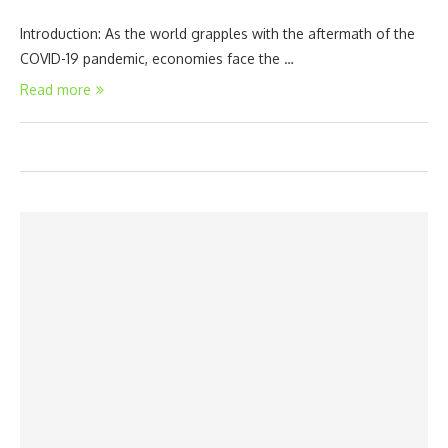
Introduction: As the world grapples with the aftermath of the
COVID-19 pandemic, economies face the …
Read more