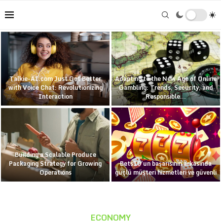
Talkie-AI.com Just Got Better
Adapting to the New Age of Online
with Voice Chat: Revolutionizing
Gambling: Trends, Security, and
Interaction
Responsible...
Building a Scalable Produce
Packaging Strategy for Growing
Bets10’un başarısının arkasında
Operations
güçlü müşteri hizmetleri ve güvenli
ECONOMY