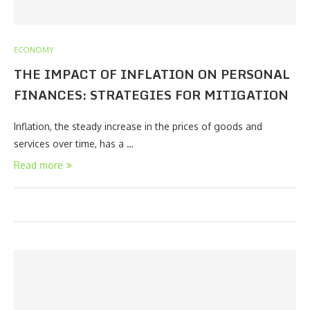
ECONOMY
THE IMPACT OF INFLATION ON PERSONAL
FINANCES: STRATEGIES FOR MITIGATION
Inflation, the steady increase in the prices of goods and
services over time, has a …
Read more