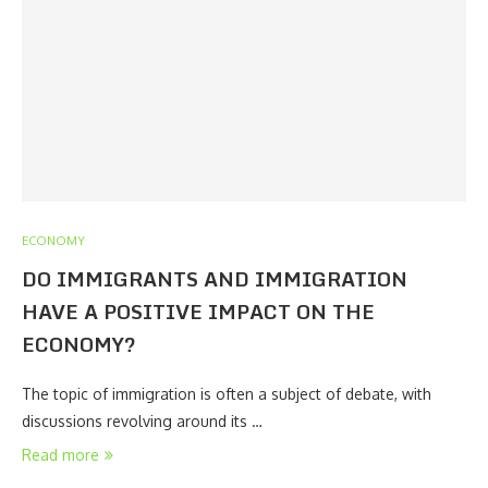
ECONOMY
DO IMMIGRANTS AND IMMIGRATION
HAVE A POSITIVE IMPACT ON THE
ECONOMY?
The topic of immigration is often a subject of debate, with
discussions revolving around its …
Read more