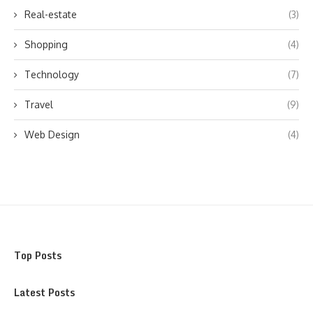
Real-estate
(3)
Shopping
(4)
Technology
(7)
Travel
(9)
Web Design
(4)
Top Posts
Latest Posts