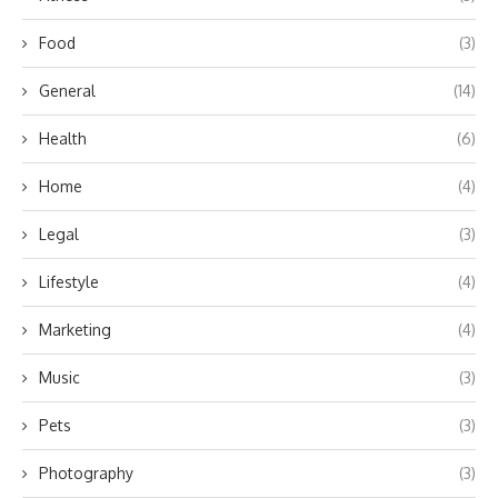
Food
(3)
General
(14)
Health
(6)
Home
(4)
Legal
(3)
Lifestyle
(4)
Marketing
(4)
Music
(3)
Pets
(3)
Photography
(3)