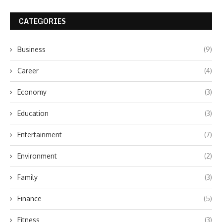
CATEGORIES
Business
(9)
Career
(4)
Economy
(3)
Education
(3)
Entertainment
(7)
Environment
(2)
Family
(3)
Finance
(5)
Fitness
(3)