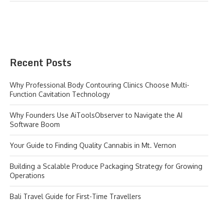
Recent Posts
Why Professional Body Contouring Clinics Choose Multi-
Function Cavitation Technology
Why Founders Use AiToolsObserver to Navigate the AI
Software Boom
Your Guide to Finding Quality Cannabis in Mt. Vernon
Building a Scalable Produce Packaging Strategy for Growing
Operations
Bali Travel Guide for First-Time Travellers