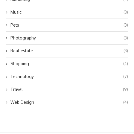
Music
(3)
Pets
(3)
Photography
(3)
Real-estate
(3)
Shopping
(4)
Technology
(7)
Travel
(9)
Web Design
(4)