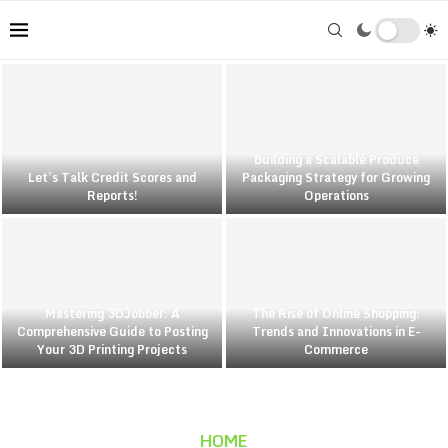
Building a Scalable Produce
Let’s Talk Credit Scores and
Packaging Strategy for Growing
Reports!
Operations
Mastering 3DJobber: A
The Rise of Online Shopping:
Comprehensive Guide to Posting
Trends and Innovations in E-
Your 3D Printing Projects
Commerce
HOME