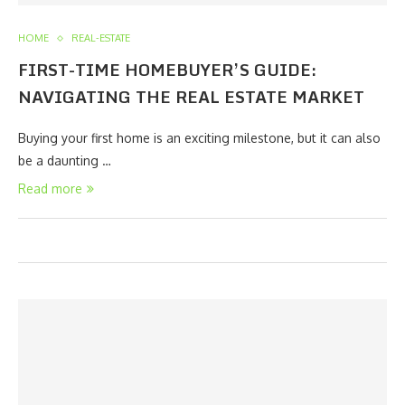
HOME
REAL-ESTATE
FIRST-TIME HOMEBUYER’S GUIDE:
NAVIGATING THE REAL ESTATE MARKET
Buying your first home is an exciting milestone, but it can also
be a daunting …
Read more