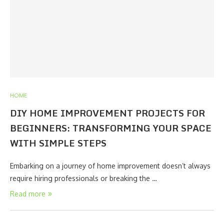
HOME
DIY HOME IMPROVEMENT PROJECTS FOR
BEGINNERS: TRANSFORMING YOUR SPACE
WITH SIMPLE STEPS
Embarking on a journey of home improvement doesn’t always
require hiring professionals or breaking the …
Read more