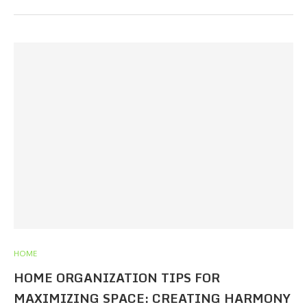
HOME
HOME ORGANIZATION TIPS FOR
MAXIMIZING SPACE: CREATING HARMONY