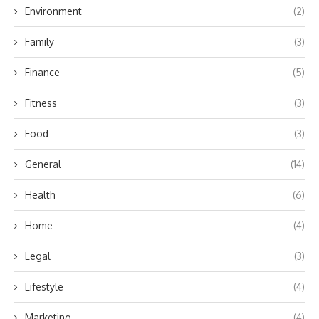
Environment
(2)
Family
(3)
Finance
(5)
Fitness
(3)
Food
(3)
General
(14)
Health
(6)
Home
(4)
Legal
(3)
Lifestyle
(4)
Marketing
(4)