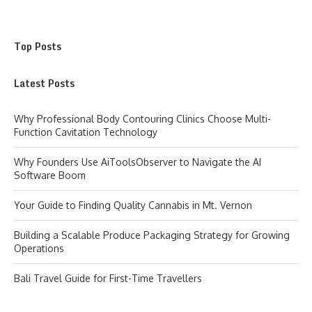
Top Posts
Latest Posts
Why Professional Body Contouring Clinics Choose Multi-
Function Cavitation Technology
Why Founders Use AiToolsObserver to Navigate the AI
Software Boom
Your Guide to Finding Quality Cannabis in Mt. Vernon
Building a Scalable Produce Packaging Strategy for Growing
Operations
Bali Travel Guide for First-Time Travellers