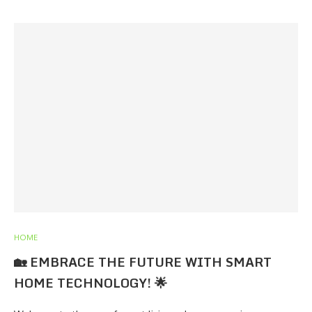
HOME
🏡 EMBRACE THE FUTURE WITH SMART
HOME TECHNOLOGY! 🌟