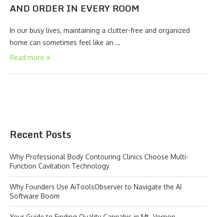
AND ORDER IN EVERY ROOM
In our busy lives, maintaining a clutter-free and organized
home can sometimes feel like an …
Read more
Recent Posts
Why Professional Body Contouring Clinics Choose Multi-
Function Cavitation Technology
Why Founders Use AiToolsObserver to Navigate the AI
Software Boom
Your Guide to Finding Quality Cannabis in Mt. Vernon