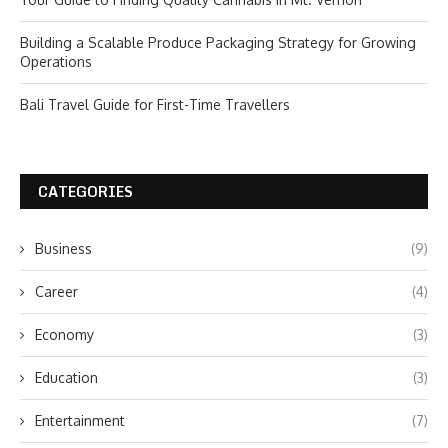
Building a Scalable Produce Packaging Strategy for Growing
Operations
Bali Travel Guide for First-Time Travellers
CATEGORIES
Business
(9)
Career
(4)
Economy
(3)
Education
(3)
Entertainment
(7)