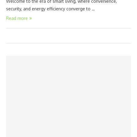
Welcome to the era of smart living, where convenience,
security, and energy efficiency converge to …
Read more