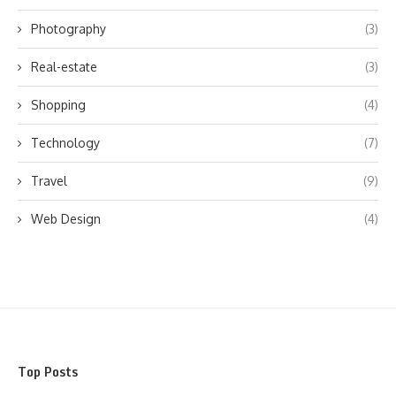
Photography
(3)
Real-estate
(3)
Shopping
(4)
Technology
(7)
Travel
(9)
Web Design
(4)
Top Posts