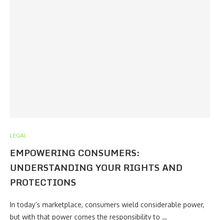
LEGAL
EMPOWERING CONSUMERS:
UNDERSTANDING YOUR RIGHTS AND
PROTECTIONS
In today’s marketplace, consumers wield considerable power,
but with that power comes the responsibility to …