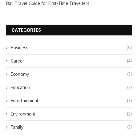
Bali Travel Guide for First-Time Travellers
CATEGORIES
Business
(9)
Career
(4)
Economy
(3)
Education
(3)
Entertainment
(7)
Environment
(2)
Family
(3)