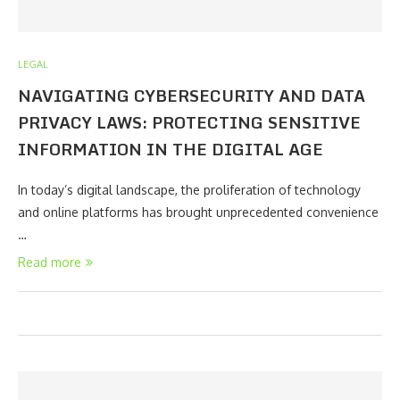
LEGAL
NAVIGATING CYBERSECURITY AND DATA
PRIVACY LAWS: PROTECTING SENSITIVE
INFORMATION IN THE DIGITAL AGE
In today’s digital landscape, the proliferation of technology
and online platforms has brought unprecedented convenience
…
Read more