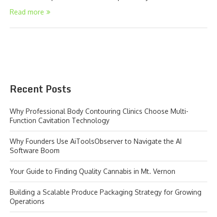
Read more
Recent Posts
Why Professional Body Contouring Clinics Choose Multi-
Function Cavitation Technology
Why Founders Use AiToolsObserver to Navigate the AI
Software Boom
Your Guide to Finding Quality Cannabis in Mt. Vernon
Building a Scalable Produce Packaging Strategy for Growing
Operations