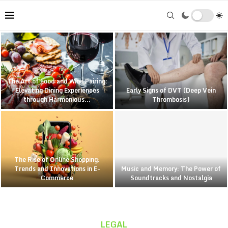
The Art of Food and Wine Pairing:
Elevating Dining Experiences
Early Signs of DVT (Deep Vein
through Harmonious...
Thrombosis)
The Rise of Online Shopping:
Trends and Innovations in E-
Music and Memory: The Power of
Commerce
Soundtracks and Nostalgia
LEGAL