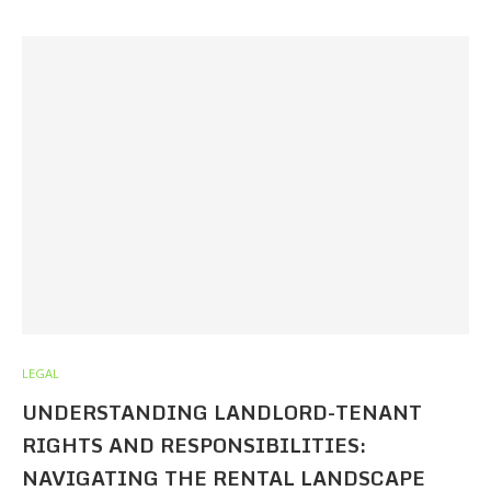
LEGAL
UNDERSTANDING LANDLORD-TENANT
RIGHTS AND RESPONSIBILITIES:
NAVIGATING THE RENTAL LANDSCAPE