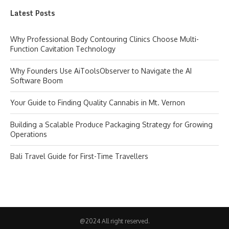
Latest Posts
Why Professional Body Contouring Clinics Choose Multi-
Function Cavitation Technology
Why Founders Use AiToolsObserver to Navigate the AI
Software Boom
Your Guide to Finding Quality Cannabis in Mt. Vernon
Building a Scalable Produce Packaging Strategy for Growing
Operations
Bali Travel Guide for First-Time Travellers
@2024 All right reserved.