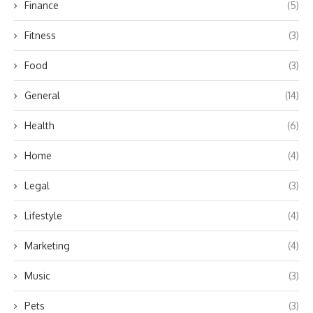
Finance
(5)
Fitness
(3)
Food
(3)
General
(14)
Health
(6)
Home
(4)
Legal
(3)
Lifestyle
(4)
Marketing
(4)
Music
(3)
Pets
(3)