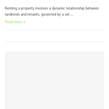
Renting a property involves a dynamic relationship between
landlords and tenants, governed by a set …
Read more