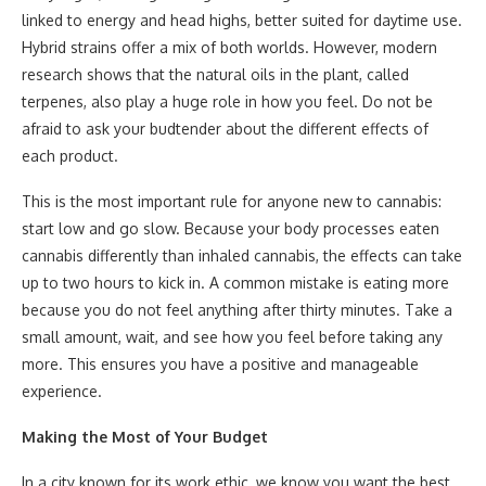
linked to energy and head highs, better suited for daytime use.
Hybrid strains offer a mix of both worlds. However, modern
research shows that the natural oils in the plant, called
terpenes, also play a huge role in how you feel. Do not be
afraid to ask your budtender about the different effects of
each product.
This is the most important rule for anyone new to cannabis:
start low and go slow. Because your body processes eaten
cannabis differently than inhaled cannabis, the effects can take
up to two hours to kick in. A common mistake is eating more
because you do not feel anything after thirty minutes. Take a
small amount, wait, and see how you feel before taking any
more. This ensures you have a positive and manageable
experience.
Making the Most of Your Budget
In a city known for its work ethic, we know you want the best