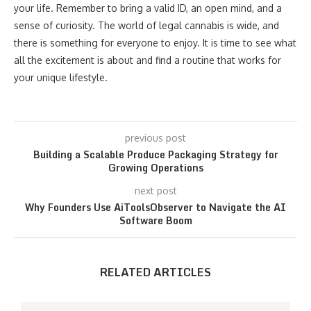
your life. Remember to bring a valid ID, an open mind, and a
sense of curiosity. The world of legal cannabis is wide, and
there is something for everyone to enjoy. It is time to see what
all the excitement is about and find a routine that works for
your unique lifestyle.
previous post
Building a Scalable Produce Packaging Strategy for
Growing Operations
next post
Why Founders Use AiToolsObserver to Navigate the AI
Software Boom
RELATED ARTICLES