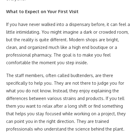
What to Expect on Your First Visit
If you have never walked into a dispensary before, it can feel a
little intimidating. You might imagine a dark or crowded room,
but the reality is quite different. Modern shops are bright,
clean, and organized much like a high end boutique or a
professional pharmacy. The goal is to make you feel
comfortable the moment you step inside.
The staff members, often called budtenders, are there
specifically to help you. They are not there to judge you for
what you do not know. Instead, they enjoy explaining the
differences between various strains and products. If you tell
them you want to relax after a long shift or find something
that helps you stay focused while working on a project, they
can point you in the right direction. They are trained
professionals who understand the science behind the plant.