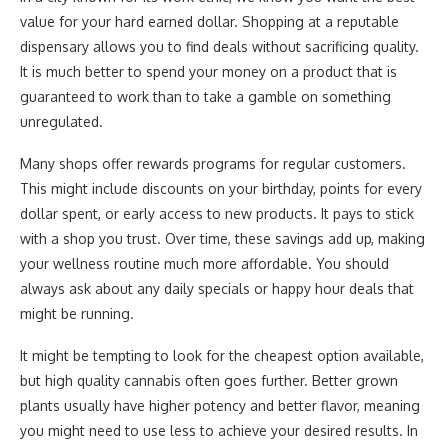
value for your hard earned dollar. Shopping at a reputable
dispensary allows you to find deals without sacrificing quality.
It is much better to spend your money on a product that is
guaranteed to work than to take a gamble on something
unregulated.
Many shops offer rewards programs for regular customers.
This might include discounts on your birthday, points for every
dollar spent, or early access to new products. It pays to stick
with a shop you trust. Over time, these savings add up, making
your wellness routine much more affordable. You should
always ask about any daily specials or happy hour deals that
might be running.
It might be tempting to look for the cheapest option available,
but high quality cannabis often goes further. Better grown
plants usually have higher potency and better flavor, meaning
you might need to use less to achieve your desired results. In