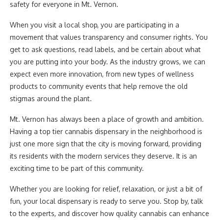
safety for everyone in Mt. Vernon.
When you visit a local shop, you are participating in a
movement that values transparency and consumer rights. You
get to ask questions, read labels, and be certain about what
you are putting into your body. As the industry grows, we can
expect even more innovation, from new types of wellness
products to community events that help remove the old
stigmas around the plant.
Mt. Vernon has always been a place of growth and ambition.
Having a top tier cannabis dispensary in the neighborhood is
just one more sign that the city is moving forward, providing
its residents with the modern services they deserve. It is an
exciting time to be part of this community.
Whether you are looking for relief, relaxation, or just a bit of
fun, your local dispensary is ready to serve you. Stop by, talk
to the experts, and discover how quality cannabis can enhance