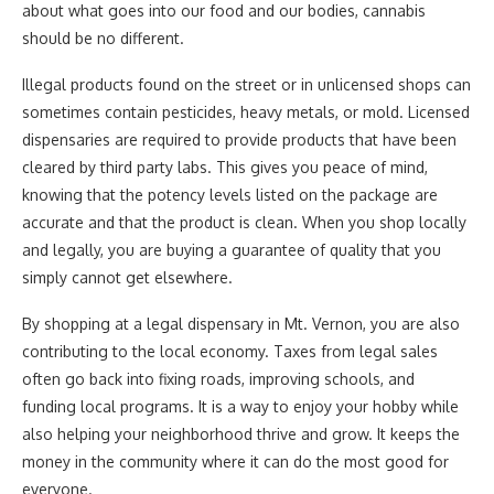
about what goes into our food and our bodies, cannabis
should be no different.
Illegal products found on the street or in unlicensed shops can
sometimes contain pesticides, heavy metals, or mold. Licensed
dispensaries are required to provide products that have been
cleared by third party labs. This gives you peace of mind,
knowing that the potency levels listed on the package are
accurate and that the product is clean. When you shop locally
and legally, you are buying a guarantee of quality that you
simply cannot get elsewhere.
By shopping at a legal dispensary in Mt. Vernon, you are also
contributing to the local economy. Taxes from legal sales
often go back into fixing roads, improving schools, and
funding local programs. It is a way to enjoy your hobby while
also helping your neighborhood thrive and grow. It keeps the
money in the community where it can do the most good for
everyone.