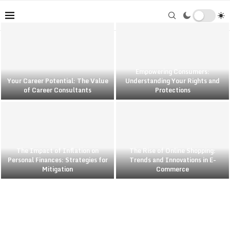
Empowering Consumers:
Your Career Potential: The Value
Understanding Your Rights and
of Career Consultants
Protections
The Impact of Inflation on
The Rise of Online Shopping:
Personal Finances: Strategies for
Trends and Innovations in E-
Mitigation
Commerce