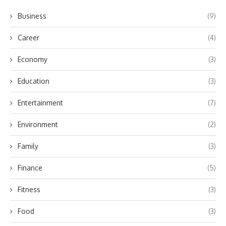
Business
(9)
Career
(4)
Economy
(3)
Education
(3)
Entertainment
(7)
Environment
(2)
Family
(3)
Finance
(5)
Fitness
(3)
Food
(3)