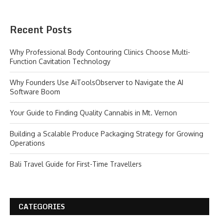
Recent Posts
Why Professional Body Contouring Clinics Choose Multi-
Function Cavitation Technology
Why Founders Use AiToolsObserver to Navigate the AI
Software Boom
Your Guide to Finding Quality Cannabis in Mt. Vernon
Building a Scalable Produce Packaging Strategy for Growing
Operations
Bali Travel Guide for First-Time Travellers
CATEGORIES