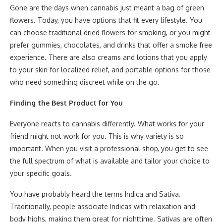
Gone are the days when cannabis just meant a bag of green
flowers. Today, you have options that fit every lifestyle. You
can choose traditional dried flowers for smoking, or you might
prefer gummies, chocolates, and drinks that offer a smoke free
experience. There are also creams and lotions that you apply
to your skin for localized relief, and portable options for those
who need something discreet while on the go.
Finding the Best Product for You
Everyone reacts to cannabis differently. What works for your
friend might not work for you. This is why variety is so
important. When you visit a professional shop, you get to see
the full spectrum of what is available and tailor your choice to
your specific goals.
You have probably heard the terms Indica and Sativa.
Traditionally, people associate Indicas with relaxation and
body highs, making them great for nighttime. Sativas are often