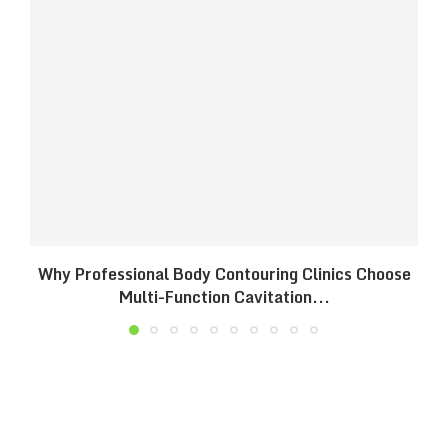
Why Professional Body Contouring Clinics Choose
B
Multi-Function Cavitation...