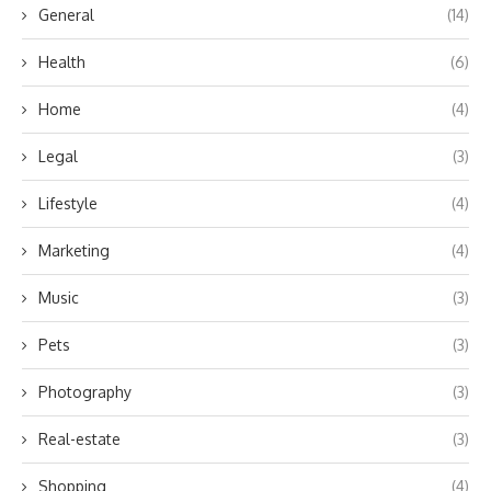
General
(14)
Health
(6)
Home
(4)
Legal
(3)
Lifestyle
(4)
Marketing
(4)
Music
(3)
Pets
(3)
Photography
(3)
Real-estate
(3)
Shopping
(4)