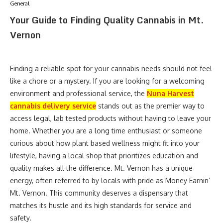
General
Your Guide to Finding Quality Cannabis in Mt.
Vernon
Finding a reliable spot for your cannabis needs should not feel
like a chore or a mystery. If you are looking for a welcoming
environment and professional service, the
Nuna Harvest
cannabis delivery service
stands out as the premier way to
access legal, lab tested products without having to leave your
home. Whether you are a long time enthusiast or someone
curious about how plant based wellness might fit into your
lifestyle, having a local shop that prioritizes education and
quality makes all the difference. Mt. Vernon has a unique
energy, often referred to by locals with pride as Money Earnin’
Mt. Vernon. This community deserves a dispensary that
matches its hustle and its high standards for service and
safety.