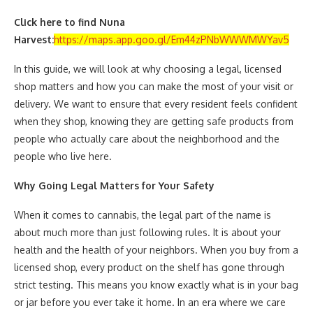
Click here to find Nuna
Harvest:
https://maps.app.goo.gl/Em44zPNbWWWMWYav5
In this guide, we will look at why choosing a legal, licensed
shop matters and how you can make the most of your visit or
delivery. We want to ensure that every resident feels confident
when they shop, knowing they are getting safe products from
people who actually care about the neighborhood and the
people who live here.
Why Going Legal Matters for Your Safety
When it comes to cannabis, the legal part of the name is
about much more than just following rules. It is about your
health and the health of your neighbors. When you buy from a
licensed shop, every product on the shelf has gone through
strict testing. This means you know exactly what is in your bag
or jar before you ever take it home. In an era where we care