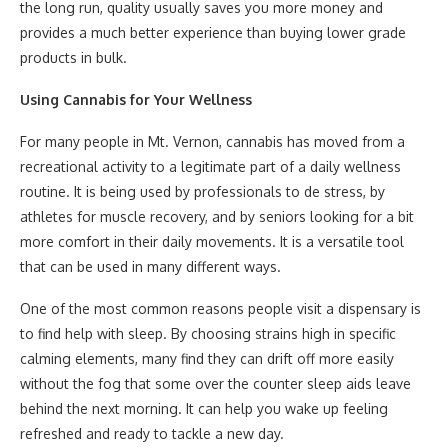
the long run, quality usually saves you more money and
provides a much better experience than buying lower grade
products in bulk.
Using Cannabis for Your Wellness
For many people in Mt. Vernon, cannabis has moved from a
recreational activity to a legitimate part of a daily wellness
routine. It is being used by professionals to de stress, by
athletes for muscle recovery, and by seniors looking for a bit
more comfort in their daily movements. It is a versatile tool
that can be used in many different ways.
One of the most common reasons people visit a dispensary is
to find help with sleep. By choosing strains high in specific
calming elements, many find they can drift off more easily
without the fog that some over the counter sleep aids leave
behind the next morning. It can help you wake up feeling
refreshed and ready to tackle a new day.