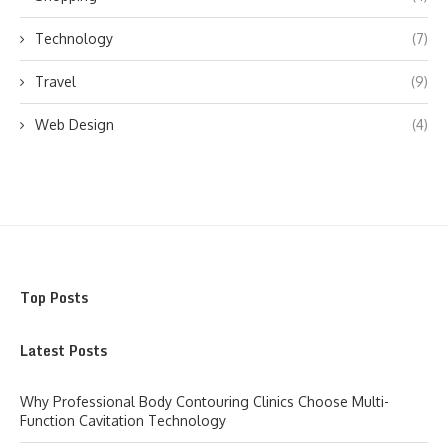
Technology
(7)
Travel
(9)
Web Design
(4)
Top Posts
Latest Posts
Why Professional Body Contouring Clinics Choose Multi-
Function Cavitation Technology