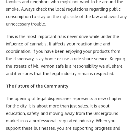
families and neighbors who might not want to be around the
smoke. Always check the local regulations regarding public
consumption to stay on the right side of the law and avoid any
unnecessary trouble.
This is the most important rule: never drive while under the
influence of cannabis. It affects your reaction time and
coordination. If you have been enjoying your products from
the dispensary, stay home or use a ride share service. Keeping
the streets of Mt. Vernon safe is a responsibility we all share,
and it ensures that the legal industry remains respected.
The Future of the Community
The opening of legal dispensaries represents a new chapter
for the city. It is about more than just sales. It is about
education, safety, and moving away from the underground
market into a professional, regulated industry. When you
support these businesses, you are supporting progress and