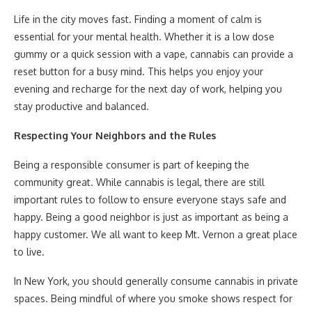
Life in the city moves fast. Finding a moment of calm is
essential for your mental health. Whether it is a low dose
gummy or a quick session with a vape, cannabis can provide a
reset button for a busy mind. This helps you enjoy your
evening and recharge for the next day of work, helping you
stay productive and balanced.
Respecting Your Neighbors and the Rules
Being a responsible consumer is part of keeping the
community great. While cannabis is legal, there are still
important rules to follow to ensure everyone stays safe and
happy. Being a good neighbor is just as important as being a
happy customer. We all want to keep Mt. Vernon a great place
to live.
In New York, you should generally consume cannabis in private
spaces. Being mindful of where you smoke shows respect for