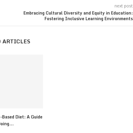
next post
Embracing Cultural Diversity and Equity in Education:
Fostering Inclusive Learning Environments
 ARTICLES
-Based Diet: A Guide
oing...