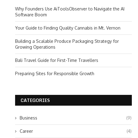
Why Founders Use AiToolsObserver to Navigate the AI
Software Boom
Your Guide to Finding Quality Cannabis in Mt. Vernon
Building a Scalable Produce Packaging Strategy for
Growing Operations
Bali Travel Guide for First-Time Travellers
Preparing Sites for Responsible Growth
CATEGORIES
Business
(9)
Career
(4)