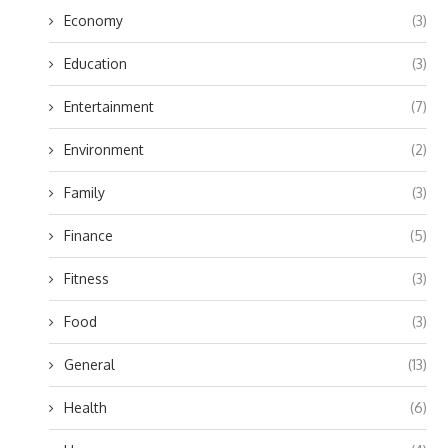
Economy
(3)
Education
(3)
Entertainment
(7)
Environment
(2)
Family
(3)
Finance
(5)
Fitness
(3)
Food
(3)
General
(13)
Health
(6)