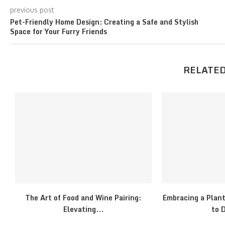
previous post
Pet-Friendly Home Design: Creating a Safe and Stylish
Space for Your Furry Friends
RELATED
The Art of Food and Wine Pairing:
Embracing a Plant
Elevating...
to D