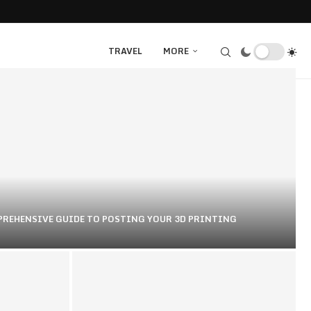
TRAVEL
MORE
PREHENSIVE GUIDE TO POSTING YOUR 3D PRINTING