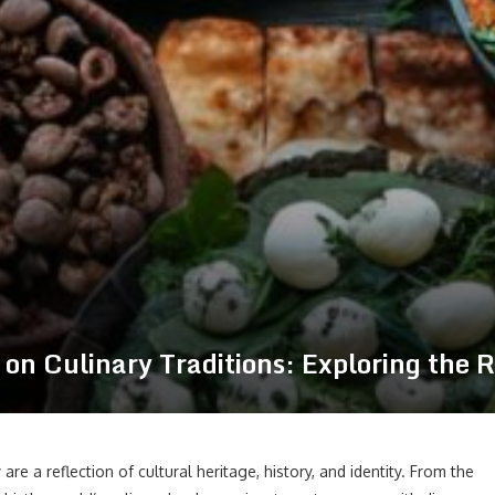
on Culinary Traditions: Exploring the R
are a reflection of cultural heritage, history, and identity. From the