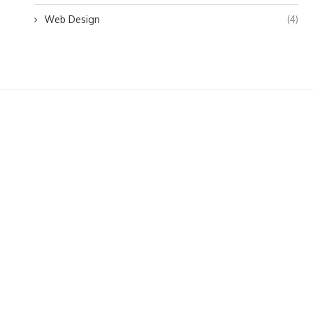
Web Design
(4)