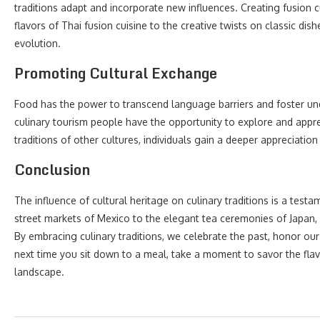
traditions adapt and incorporate new influences. Creating fusion 
flavors of Thai fusion cuisine to the creative twists on classic dish
evolution.
Promoting Cultural Exchange
Food has the power to transcend language barriers and foster u
culinary tourism people have the opportunity to explore and apprec
traditions of other cultures, individuals gain a deeper appreciation 
Conclusion
The influence of cultural heritage on culinary traditions is a testa
street markets of Mexico to the elegant tea ceremonies of Japan, eve
By embracing culinary traditions, we celebrate the past, honor ou
next time you sit down to a meal, take a moment to savor the flav
landscape.