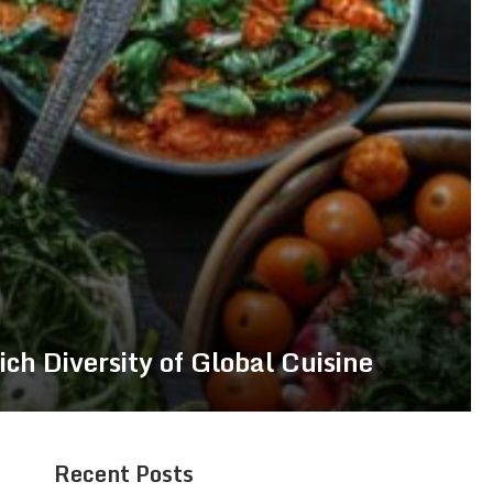
ich Diversity of Global Cuisine
Recent Posts