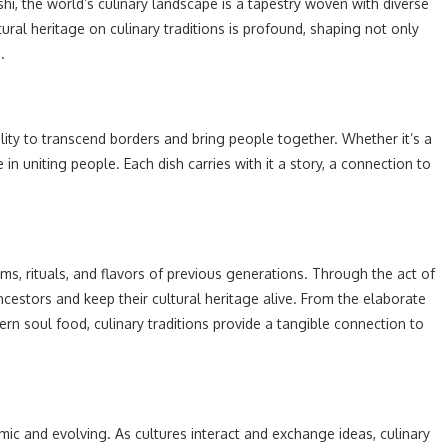
ushi, the world’s culinary landscape is a tapestry woven with diverse
ral heritage on culinary traditions is profound, shaping not only
.
bility to transcend borders and bring people together. Whether it’s a
 in uniting people. Each dish carries with it a story, a connection to
toms, rituals, and flavors of previous generations. Through the act of
cestors and keep their cultural heritage alive. From the elaborate
n soul food, culinary traditions provide a tangible connection to
amic and evolving. As cultures interact and exchange ideas, culinary