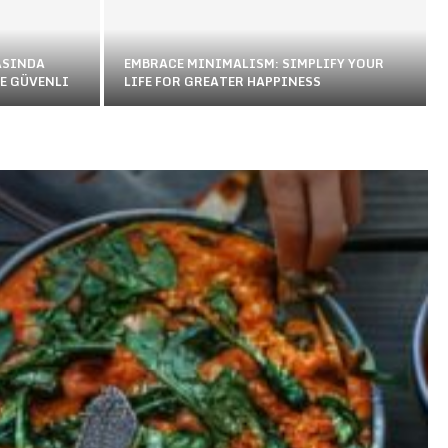
ASINDA
EMBRACE MINIMALISM: SIMPLIFY YOUR
E GÜVENLI
LIFE FOR GREATER HAPPINESS