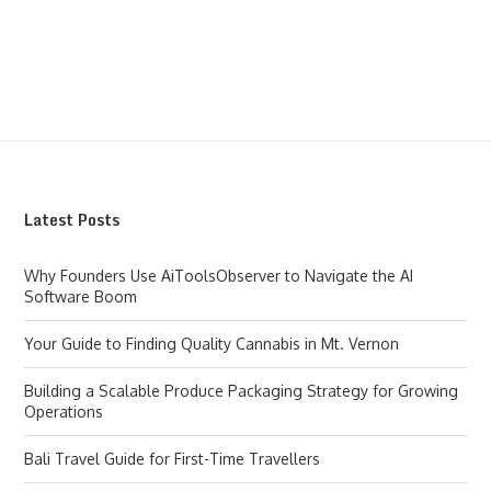
Latest Posts
Why Founders Use AiToolsObserver to Navigate the AI
Software Boom
Your Guide to Finding Quality Cannabis in Mt. Vernon
Building a Scalable Produce Packaging Strategy for Growing
Operations
Bali Travel Guide for First-Time Travellers