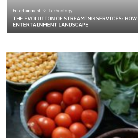
Entertainment
Technology
THE EVOLUTION OF STREAMING SERVICES: HOW
ENTERTAINMENT LANDSCAPE