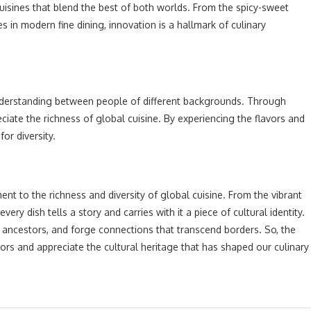
cuisines that blend the best of both worlds. From the spicy-sweet
es in modern fine dining, innovation is a hallmark of culinary
nderstanding between people of different backgrounds. Through
iate the richness of global cuisine. By experiencing the flavors and
for diversity.
ment to the richness and diversity of global cuisine. From the vibrant
ry dish tells a story and carries with it a piece of cultural identity.
r ancestors, and forge connections that transcend borders. So, the
ors and appreciate the cultural heritage that has shaped our culinary