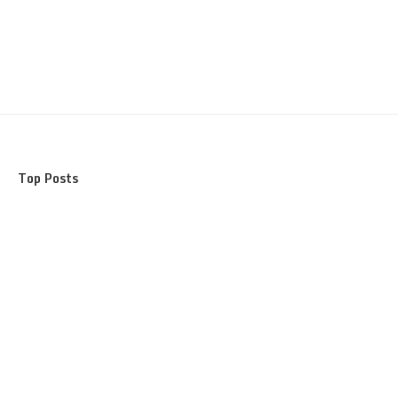
Top Posts