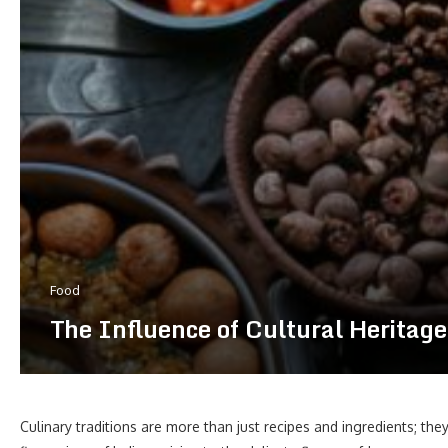
Food
The Influence of Cultural Heritage 
Culinary traditions are more than just recipes and ingredients; they 