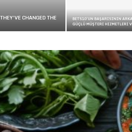
 THEY’VE CHANGED THE
BETS10’UN BAŞARISININ ARK
GÜÇLÜ MÜŞTERI HIZMETLERI V