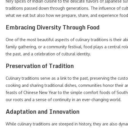
fiery spices of Indian cuisine to the delicate flavors of Japanese s
traditions passed down through generations. The influence of cultu
what we eat but also how we prepare, share, and experience food
Embracing Diversity Through Food
One of the most beautiful aspects of culinary traditions is their a
family gathering, or a community festival, food plays a central role
the past, and a celebration of cultural identity.
Preservation of Tradition
Culinary traditions serve as a link to the past, preserving the cus
cooking and sharing traditional dishes, communities honor their an
feasts of Chinese New Year to the simple comfort foods of Souther
our roots and a sense of continuity in an ever-changing world.
Adaptation and Innovation
While culinary traditions are steeped in history, they are also dyn