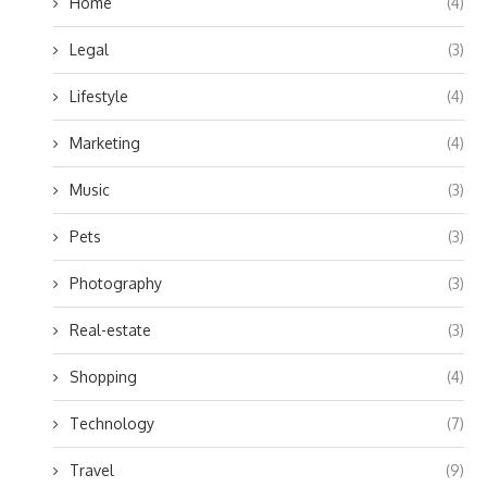
Home
(4)
Legal
(3)
Lifestyle
(4)
Marketing
(4)
Music
(3)
Pets
(3)
Photography
(3)
Real-estate
(3)
Shopping
(4)
Technology
(7)
Travel
(9)