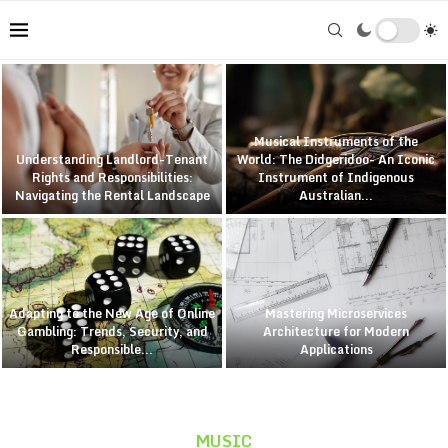
Musical Instruments of the
Understanding Landlord-Tenant
World: The Didgeridoo- An Iconic
Rights and Responsibilities:
Instrument of Indigenous
Navigating the Rental Landscape
Australian...
Adapting to the New Age of Online
Mastering Microservices
Gambling: Trends, Security, and
Architecture for Modern
Responsible...
Applications
MUSIC