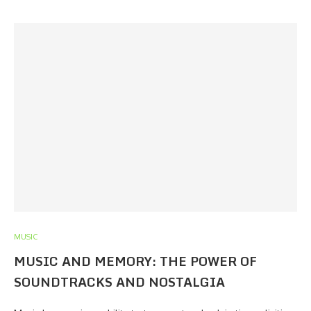
MUSIC
MUSIC AND MEMORY: THE POWER OF
SOUNDTRACKS AND NOSTALGIA