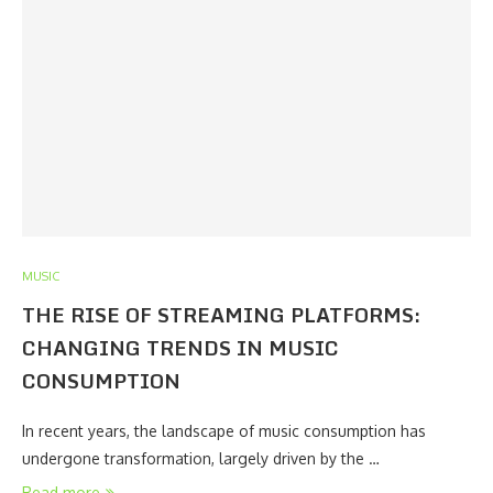
MUSIC
THE RISE OF STREAMING PLATFORMS:
CHANGING TRENDS IN MUSIC
CONSUMPTION
In recent years, the landscape of music consumption has
undergone transformation, largely driven by the …
Read more