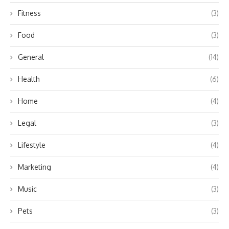
Fitness
(3)
Food
(3)
General
(14)
Health
(6)
Home
(4)
Legal
(3)
Lifestyle
(4)
Marketing
(4)
Music
(3)
Pets
(3)