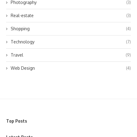
Photography
(3)
Real-estate
(3)
Shopping
(4)
Technology
(7)
Travel
(9)
Web Design
(4)
Top Posts