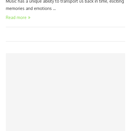
Music has a unique ability to transport us back in time, eliciting
memories and emotions …
Read more