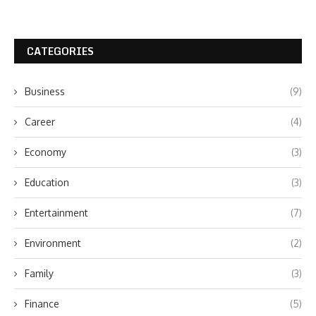
CATEGORIES
Business
(9)
Career
(4)
Economy
(3)
Education
(3)
Entertainment
(7)
Environment
(2)
Family
(3)
Finance
(5)