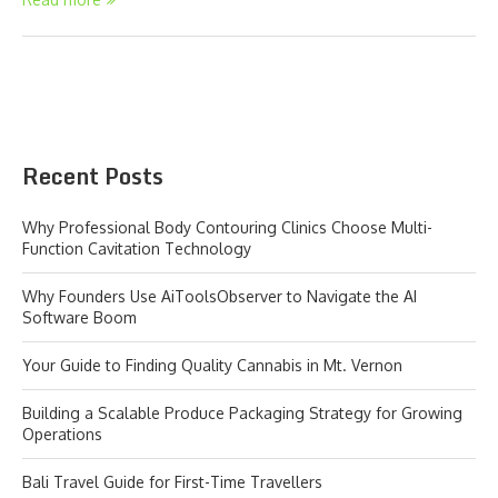
Recent Posts
Why Professional Body Contouring Clinics Choose Multi-
Function Cavitation Technology
Why Founders Use AiToolsObserver to Navigate the AI
Software Boom
Your Guide to Finding Quality Cannabis in Mt. Vernon
Building a Scalable Produce Packaging Strategy for Growing
Operations
Bali Travel Guide for First-Time Travellers