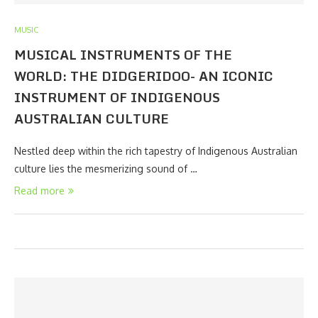
MUSIC
MUSICAL INSTRUMENTS OF THE
WORLD: THE DIDGERIDOO- AN ICONIC
INSTRUMENT OF INDIGENOUS
AUSTRALIAN CULTURE
Nestled deep within the rich tapestry of Indigenous Australian
culture lies the mesmerizing sound of …
Read more