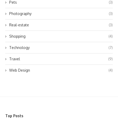
Pets
(3)
Photography
(3)
Real-estate
(3)
Shopping
(4)
Technology
(7)
Travel
(9)
Web Design
(4)
Top Posts