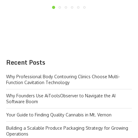
Recent Posts
Why Professional Body Contouring Clinics Choose Multi-
Function Cavitation Technology
Why Founders Use AiToolsObserver to Navigate the AI
Software Boom
Your Guide to Finding Quality Cannabis in Mt. Vernon
Building a Scalable Produce Packaging Strategy for Growing
Operations