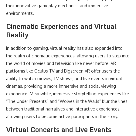
their innovative gameplay mechanics and immersive
environments.
Cinematic Experiences and Virtual
Reality
In addition to gaming, virtual reality has also expanded into
the realm of cinematic experiences, allowing users to step into
the world of movies and television like never before. VR
platforms like Oculus TV and Bigscreen VR offer users the
ability to watch movies, TV shows, and live events in virtual
cinemas, providing a more immersive and social viewing
experience. Meanwhile, immersive storytelling experiences like
“The Under Presents” and “Wolves in the Walls” blur the lines
between traditional narratives and interactive experiences,
allowing users to become active participants in the story.
Virtual Concerts and Live Events