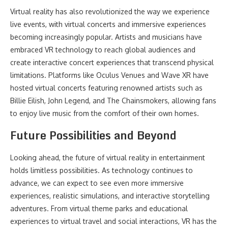
Virtual reality has also revolutionized the way we experience
live events, with virtual concerts and immersive experiences
becoming increasingly popular. Artists and musicians have
embraced VR technology to reach global audiences and
create interactive concert experiences that transcend physical
limitations. Platforms like Oculus Venues and Wave XR have
hosted virtual concerts featuring renowned artists such as
Billie Eilish, John Legend, and The Chainsmokers, allowing fans
to enjoy live music from the comfort of their own homes.
Future Possibilities and Beyond
Looking ahead, the future of virtual reality in entertainment
holds limitless possibilities. As technology continues to
advance, we can expect to see even more immersive
experiences, realistic simulations, and interactive storytelling
adventures. From virtual theme parks and educational
experiences to virtual travel and social interactions, VR has the