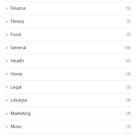
Finance
(5)
Fitness
(3)
Food
(3)
General
(14)
Health
(6)
Home
(4)
Legal
(3)
Lifestyle
(4)
Marketing
(4)
Music
(3)