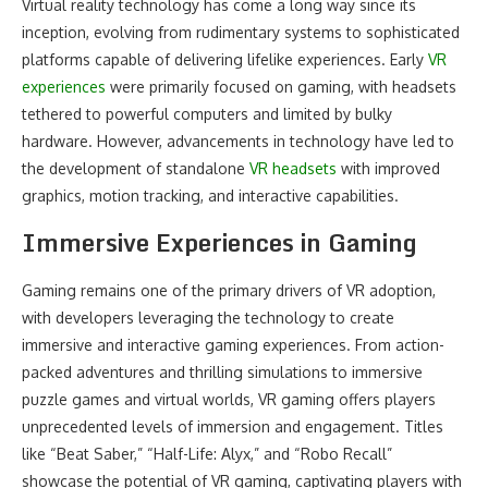
Virtual reality technology has come a long way since its
inception, evolving from rudimentary systems to sophisticated
platforms capable of delivering lifelike experiences. Early
VR
experiences
were primarily focused on gaming, with headsets
tethered to powerful computers and limited by bulky
hardware. However, advancements in technology have led to
the development of standalone
VR headsets
with improved
graphics, motion tracking, and interactive capabilities.
Immersive Experiences in Gaming
Gaming remains one of the primary drivers of VR adoption,
with developers leveraging the technology to create
immersive and interactive gaming experiences. From action-
packed adventures and thrilling simulations to immersive
puzzle games and virtual worlds, VR gaming offers players
unprecedented levels of immersion and engagement. Titles
like “Beat Saber,” “Half-Life: Alyx,” and “Robo Recall”
showcase the potential of VR gaming, captivating players with