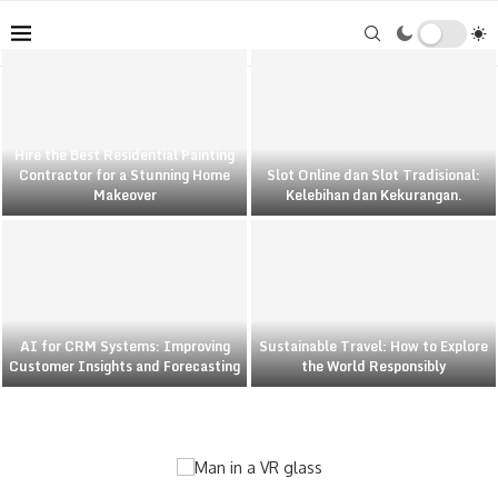
Hire the Best Residential Painting
Contractor for a Stunning Home
Slot Online dan Slot Tradisional:
Makeover
Kelebihan dan Kekurangan.
AI for CRM Systems: Improving
Sustainable Travel: How to Explore
Customer Insights and Forecasting
the World Responsibly