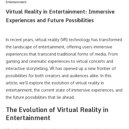
Entertainment
Virtual Reality in Entertainment: Immersive
Experiences and Future Possibilities
In recent years, virtual reality (VR) technology has transformed
the landscape of entertainment, offering users immersive
experiences that transcend traditional forms of media. From
gaming and cinematic experiences to virtual concerts and
interactive storytelling, VR has opened up a new frontier of
possibilities for both creators and audiences alike. In this
article, we’ll explore the evolution of virtual reality in
entertainment, the current state of immersive experiences, and
the future possibilities that lie ahead.
The Evolution of Virtual Reality in
Entertainment