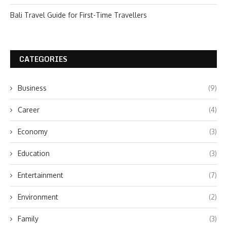
Bali Travel Guide for First-Time Travellers
CATEGORIES
Business
(9)
Career
(4)
Economy
(3)
Education
(3)
Entertainment
(7)
Environment
(2)
Family
(3)