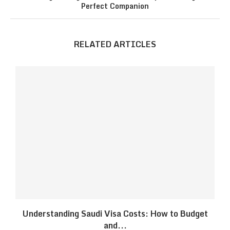
Perfect Companion
RELATED ARTICLES
Understanding Saudi Visa Costs: How to Budget
and...