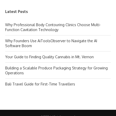
Latest Posts
Why Professional Body Contouring Clinics Choose Multi-
Function Cavitation Technology
Why Founders Use AiToolsObserver to Navigate the AI
Software Boom
Your Guide to Finding Quality Cannabis in Mt. Vernon
Building a Scalable Produce Packaging Strategy for Growing
Operations
Bali Travel Guide for First-Time Travellers