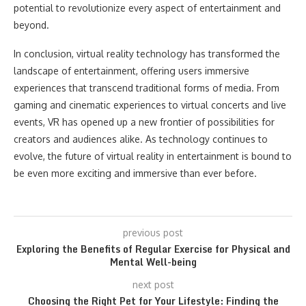
potential to revolutionize every aspect of entertainment and
beyond.
In conclusion, virtual reality technology has transformed the
landscape of entertainment, offering users immersive
experiences that transcend traditional forms of media. From
gaming and cinematic experiences to virtual concerts and live
events, VR has opened up a new frontier of possibilities for
creators and audiences alike. As technology continues to
evolve, the future of virtual reality in entertainment is bound to
be even more exciting and immersive than ever before.
previous post
Exploring the Benefits of Regular Exercise for Physical and
Mental Well-being
next post
Choosing the Right Pet for Your Lifestyle: Finding the