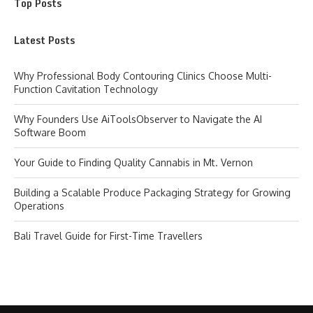
Top Posts
Latest Posts
Why Professional Body Contouring Clinics Choose Multi-
Function Cavitation Technology
Why Founders Use AiToolsObserver to Navigate the AI
Software Boom
Your Guide to Finding Quality Cannabis in Mt. Vernon
Building a Scalable Produce Packaging Strategy for Growing
Operations
Bali Travel Guide for First-Time Travellers