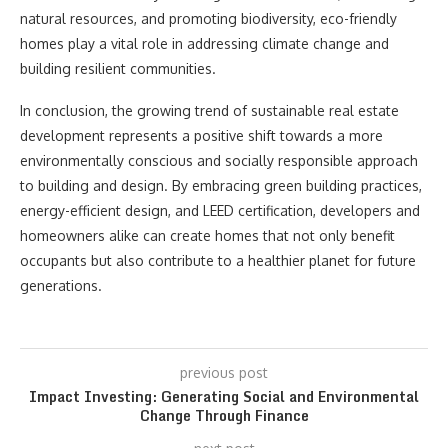
natural resources, and promoting biodiversity, eco-friendly
homes play a vital role in addressing climate change and
building resilient communities.
In conclusion, the growing trend of sustainable real estate
development represents a positive shift towards a more
environmentally conscious and socially responsible approach
to building and design. By embracing green building practices,
energy-efficient design, and LEED certification, developers and
homeowners alike can create homes that not only benefit
occupants but also contribute to a healthier planet for future
generations.
previous post
Impact Investing: Generating Social and Environmental
Change Through Finance