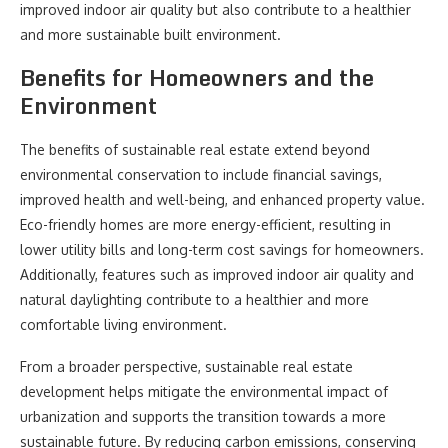
improved indoor air quality but also contribute to a healthier
and more sustainable built environment.
Benefits for Homeowners and the
Environment
The benefits of sustainable real estate extend beyond
environmental conservation to include financial savings,
improved health and well-being, and enhanced property value.
Eco-friendly homes are more energy-efficient, resulting in
lower utility bills and long-term cost savings for homeowners.
Additionally, features such as improved indoor air quality and
natural daylighting contribute to a healthier and more
comfortable living environment.
From a broader perspective, sustainable real estate
development helps mitigate the environmental impact of
urbanization and supports the transition towards a more
sustainable future. By reducing carbon emissions, conserving