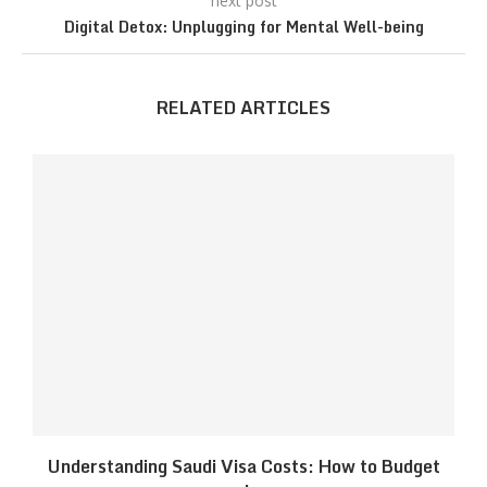
next post
Digital Detox: Unplugging for Mental Well-being
RELATED ARTICLES
Understanding Saudi Visa Costs: How to Budget