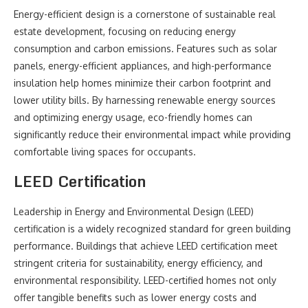
Energy-efficient design is a cornerstone of sustainable real
estate development, focusing on reducing energy
consumption and carbon emissions. Features such as solar
panels, energy-efficient appliances, and high-performance
insulation help homes minimize their carbon footprint and
lower utility bills. By harnessing renewable energy sources
and optimizing energy usage, eco-friendly homes can
significantly reduce their environmental impact while providing
comfortable living spaces for occupants.
LEED Certification
Leadership in Energy and Environmental Design (LEED)
certification is a widely recognized standard for green building
performance. Buildings that achieve LEED certification meet
stringent criteria for sustainability, energy efficiency, and
environmental responsibility. LEED-certified homes not only
offer tangible benefits such as lower energy costs and