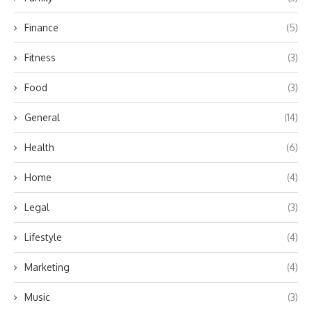
Finance
(5)
Fitness
(3)
Food
(3)
General
(14)
Health
(6)
Home
(4)
Legal
(3)
Lifestyle
(4)
Marketing
(4)
Music
(3)