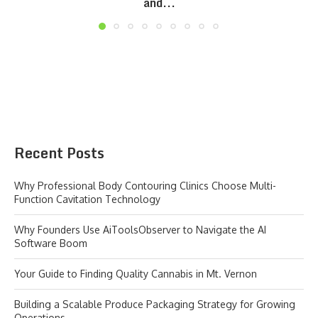
and...
Recent Posts
Why Professional Body Contouring Clinics Choose Multi-
Function Cavitation Technology
Why Founders Use AiToolsObserver to Navigate the AI
Software Boom
Your Guide to Finding Quality Cannabis in Mt. Vernon
Building a Scalable Produce Packaging Strategy for Growing
Operations