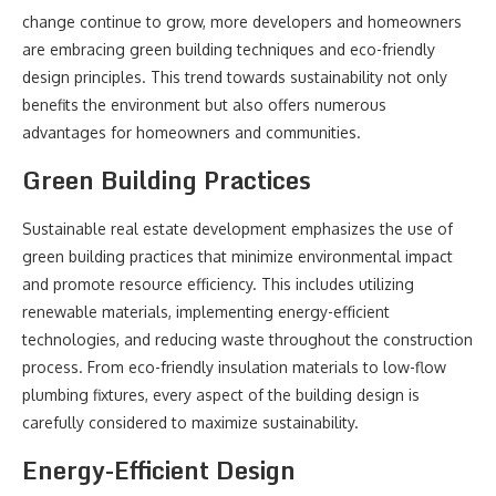
change continue to grow, more developers and homeowners
are embracing green building techniques and eco-friendly
design principles. This trend towards sustainability not only
benefits the environment but also offers numerous
advantages for homeowners and communities.
Green Building Practices
Sustainable real estate development emphasizes the use of
green building practices that minimize environmental impact
and promote resource efficiency. This includes utilizing
renewable materials, implementing energy-efficient
technologies, and reducing waste throughout the construction
process. From eco-friendly insulation materials to low-flow
plumbing fixtures, every aspect of the building design is
carefully considered to maximize sustainability.
Energy-Efficient Design