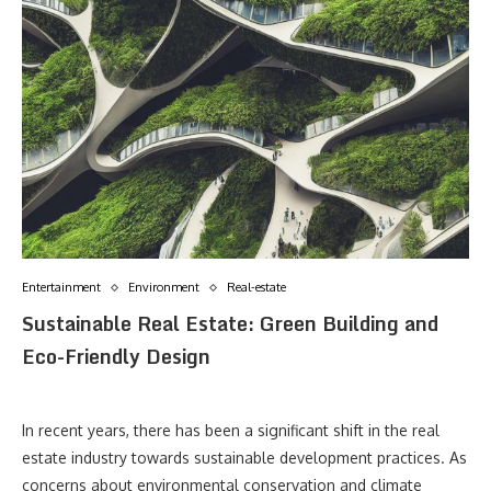
Entertainment
Environment
Real-estate
Sustainable Real Estate: Green Building and
Eco-Friendly Design
In recent years, there has been a significant shift in the real
estate industry towards sustainable development practices. As
concerns about environmental conservation and climate