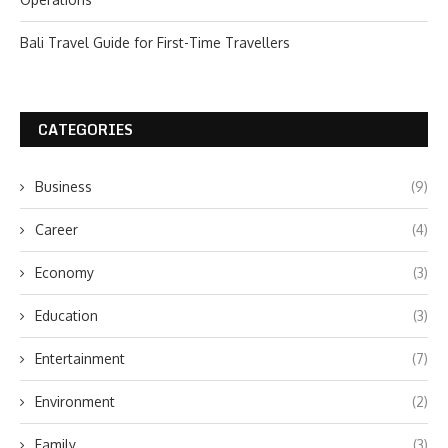
Bali Travel Guide for First-Time Travellers
CATEGORIES
Business
(9)
Career
(4)
Economy
(3)
Education
(3)
Entertainment
(7)
Environment
(2)
Family
(3)