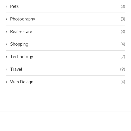
Pets
(3)
Photography
(3)
Real-estate
(3)
Shopping
(4)
Technology
(7)
Travel
(9)
Web Design
(4)