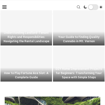
Understanding Landlord-Tenant
Rights and Responsibilities:
Your Guide to Finding Quality
Navigating the Rental Landscape
Cannabis in Mt. Vernon
DIY Home Improvement Projects
How to Play Fortune Ace Slot: A
for Beginners: Transforming Your
Complete Guide
Space with Simple Steps