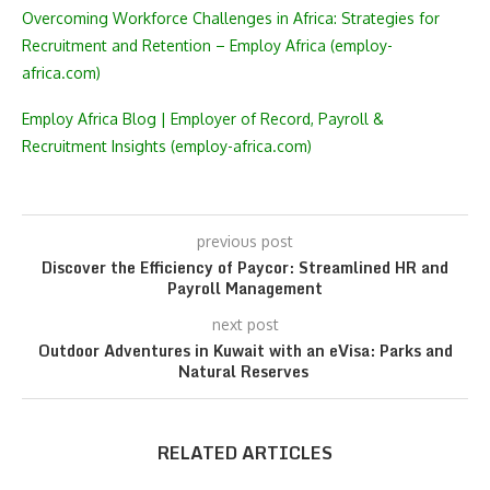
Overcoming Workforce Challenges in Africa: Strategies for
Recruitment and Retention – Employ Africa (employ-
africa.com)
Employ Africa Blog | Employer of Record, Payroll &
Recruitment Insights (employ-africa.com)
previous post
Discover the Efficiency of Paycor: Streamlined HR and
Payroll Management
next post
Outdoor Adventures in Kuwait with an eVisa: Parks and
Natural Reserves
RELATED ARTICLES