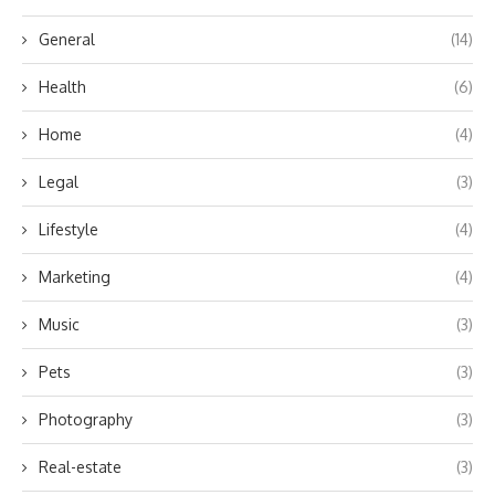
General
(14)
Health
(6)
Home
(4)
Legal
(3)
Lifestyle
(4)
Marketing
(4)
Music
(3)
Pets
(3)
Photography
(3)
Real-estate
(3)