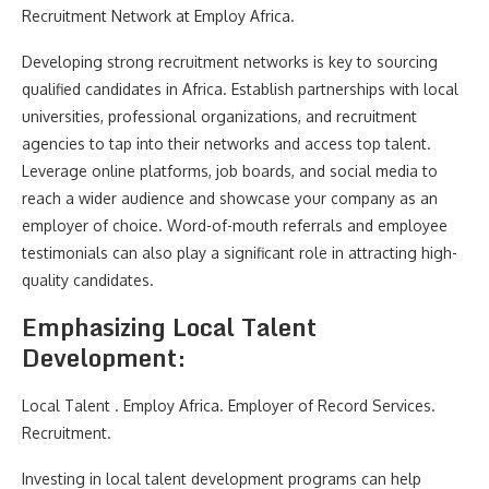
Recruitment Network at Employ Africa.
Developing strong recruitment networks is key to sourcing
qualified candidates in Africa. Establish partnerships with local
universities, professional organizations, and recruitment
agencies to tap into their networks and access top talent.
Leverage online platforms, job boards, and social media to
reach a wider audience and showcase your company as an
employer of choice. Word-of-mouth referrals and employee
testimonials can also play a significant role in attracting high-
quality candidates.
Emphasizing Local Talent
Development:
Local Talent . Employ Africa. Employer of Record Services.
Recruitment.
Investing in local talent development programs can help