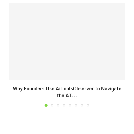
Why Founders Use AiToolsObserver to Navigate
the AI...