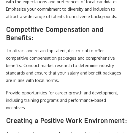
with the expectations and preferences of local candidates.
Emphasize your commitment to diversity and inclusion to
attract a wide range of talents from diverse backgrounds.
Competitive Compensation and
Benefits:
To attract and retain top talent, it is crucial to offer
competitive compensation packages and comprehensive
benefits. Conduct market research to determine industry
standards and ensure that your salary and benefit packages
are in line with local norms.
Provide opportunities for career growth and development,
including training programs and performance-based
incentives.
Creating a Positive Work Environment: