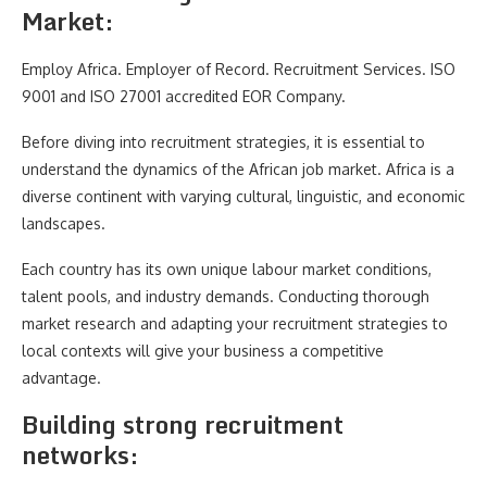
Market:
Employ Africa. Employer of Record. Recruitment Services. ISO
9001 and ISO 27001 accredited EOR Company.
Before diving into recruitment strategies, it is essential to
understand the dynamics of the African job market. Africa is a
diverse continent with varying cultural, linguistic, and economic
landscapes.
Each country has its own unique labour market conditions,
talent pools, and industry demands. Conducting thorough
market research and adapting your recruitment strategies to
local contexts will give your business a competitive
advantage.
Building strong recruitment
networks: