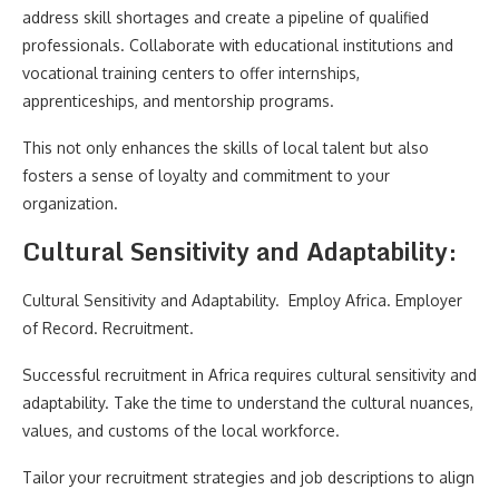
address skill shortages and create a pipeline of qualified
professionals. Collaborate with educational institutions and
vocational training centers to offer internships,
apprenticeships, and mentorship programs.
This not only enhances the skills of local talent but also
fosters a sense of loyalty and commitment to your
organization.
Cultural Sensitivity and Adaptability:
Cultural Sensitivity and Adaptability. Employ Africa. Employer
of Record. Recruitment.
Successful recruitment in Africa requires cultural sensitivity and
adaptability. Take the time to understand the cultural nuances,
values, and customs of the local workforce.
Tailor your recruitment strategies and job descriptions to align