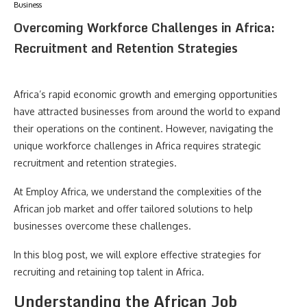
Business
Overcoming Workforce Challenges in Africa:
Recruitment and Retention Strategies
Africa’s rapid economic growth and emerging opportunities
have attracted businesses from around the world to expand
their operations on the continent. However, navigating the
unique workforce challenges in Africa requires strategic
recruitment and retention strategies.
At Employ Africa, we understand the complexities of the
African job market and offer tailored solutions to help
businesses overcome these challenges.
In this blog post, we will explore effective strategies for
recruiting and retaining top talent in Africa.
Understanding the African Job