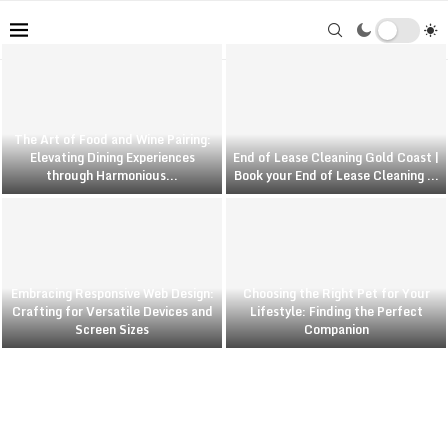
The Art of Food and Wine Pairing:
Elevating Dining Experiences
End of Lease Cleaning Gold Coast |
through Harmonious...
Book your End of Lease Cleaning ...
Embracing Responsive Web Design:
Choosing the Right Pet for Your
Crafting for Versatile Devices and
Lifestyle: Finding the Perfect
Screen Sizes
Companion