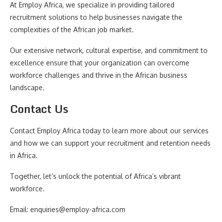
At Employ Africa, we specialize in providing tailored
recruitment solutions to help businesses navigate the
complexities of the African job market.
Our extensive network, cultural expertise, and commitment to
excellence ensure that your organization can overcome
workforce challenges and thrive in the African business
landscape.
Contact Us
Contact Employ Africa today to learn more about our services
and how we can support your recruitment and retention needs
in Africa.
Together, let’s unlock the potential of Africa’s vibrant
workforce.
Email: enquiries@employ-africa.com