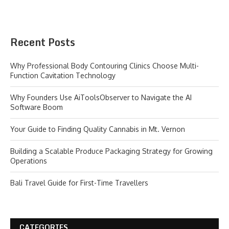
Recent Posts
Why Professional Body Contouring Clinics Choose Multi-
Function Cavitation Technology
Why Founders Use AiToolsObserver to Navigate the AI
Software Boom
Your Guide to Finding Quality Cannabis in Mt. Vernon
Building a Scalable Produce Packaging Strategy for Growing
Operations
Bali Travel Guide for First-Time Travellers
CATEGORIES