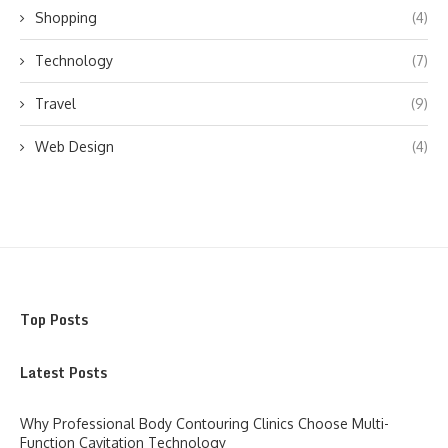
Shopping
(4)
Technology
(7)
Travel
(9)
Web Design
(4)
Top Posts
Latest Posts
Why Professional Body Contouring Clinics Choose Multi-
Function Cavitation Technology