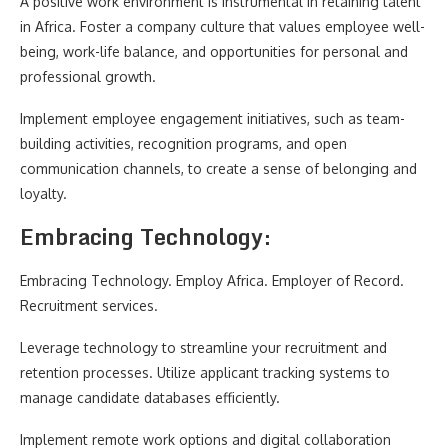
A positive work environment is instrumental in retaining talent
in Africa. Foster a company culture that values employee well-
being, work-life balance, and opportunities for personal and
professional growth.
Implement employee engagement initiatives, such as team-
building activities, recognition programs, and open
communication channels, to create a sense of belonging and
loyalty.
Embracing Technology:
Embracing Technology. Employ Africa. Employer of Record.
Recruitment services.
Leverage technology to streamline your recruitment and
retention processes. Utilize applicant tracking systems to
manage candidate databases efficiently.
Implement remote work options and digital collaboration