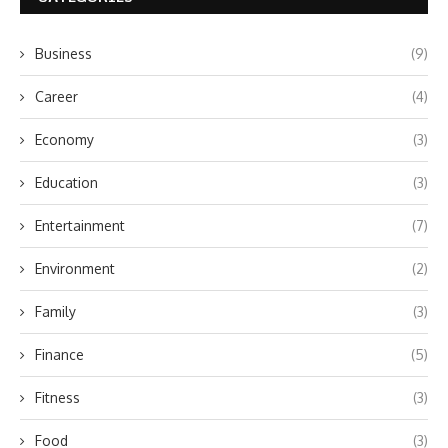
Business
(9)
Career
(4)
Economy
(3)
Education
(3)
Entertainment
(7)
Environment
(2)
Family
(3)
Finance
(5)
Fitness
(3)
Food
(3)