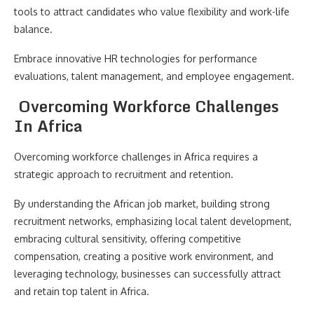
tools to attract candidates who value flexibility and work-life
balance.
Embrace innovative HR technologies for performance
evaluations, talent management, and employee engagement.
Overcoming Workforce Challenges
In Africa
Overcoming workforce challenges in Africa requires a
strategic approach to recruitment and retention.
By understanding the African job market, building strong
recruitment networks, emphasizing local talent development,
embracing cultural sensitivity, offering competitive
compensation, creating a positive work environment, and
leveraging technology, businesses can successfully attract
and retain top talent in Africa.