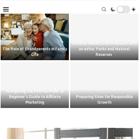
Outdoor Adventures in Kuwait with
The Role of Grandparents in Family
an eVisa: Parks and Natural
Life
Reserves
Navigating the Path to Profit: A
Beginner’s Guide to Affiliate
Preparing Sites for Responsible
Marketing
Growth