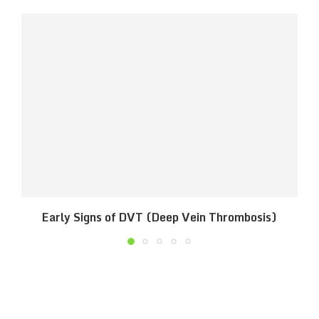
Early Signs of DVT (Deep Vein Thrombosis)