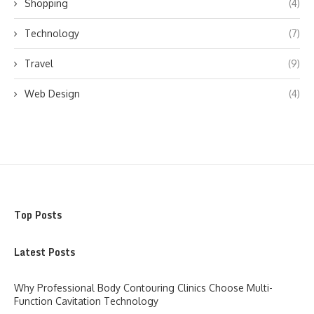
Shopping
(4)
Technology
(7)
Travel
(9)
Web Design
(4)
Top Posts
Latest Posts
Why Professional Body Contouring Clinics Choose Multi-
Function Cavitation Technology