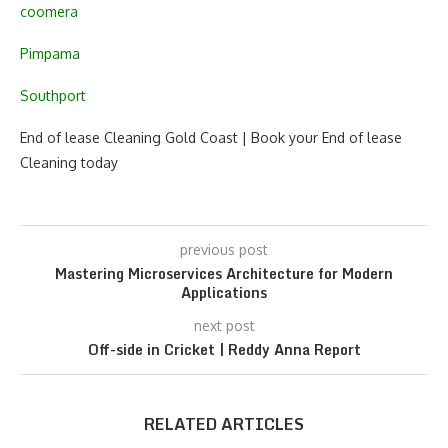
coomera
Pimpama
Southport
End of lease Cleaning Gold Coast | Book your End of lease
Cleaning today
previous post
Mastering Microservices Architecture for Modern
Applications
next post
Off-side in Cricket | Reddy Anna Report
RELATED ARTICLES