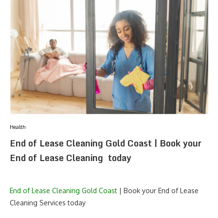
Health
End of Lease Cleaning Gold Coast | Book your
End of Lease Cleaning today
End of Lease Cleaning Gold Coast
| Book your End of Lease
Cleaning Services today