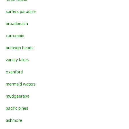
surfers paradise
broadbeach
currumbin
burleigh heads
varsity lakes
oxenford
mermaid waters
mudgeeraba
pacific pines
ashmore