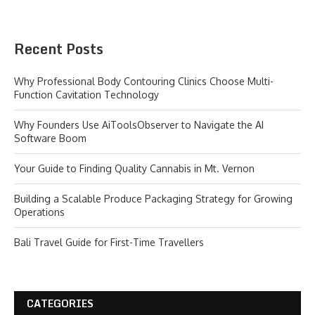
Recent Posts
Why Professional Body Contouring Clinics Choose Multi-
Function Cavitation Technology
Why Founders Use AiToolsObserver to Navigate the AI
Software Boom
Your Guide to Finding Quality Cannabis in Mt. Vernon
Building a Scalable Produce Packaging Strategy for Growing
Operations
Bali Travel Guide for First-Time Travellers
CATEGORIES