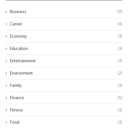
Business
(9)
Career
(4)
Economy
(3)
Education
(3)
Entertainment
(7)
Environment
(2)
Family
(3)
Finance
(5)
Fitness
(3)
Food
(3)