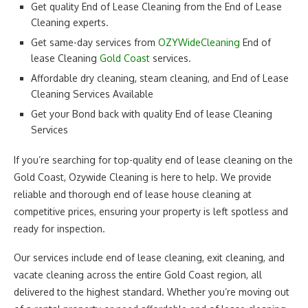
Get quality End of Lease Cleaning from the End of Lease
Cleaning experts.
Get same-day services from
OZYWideCleaning
End of
lease Cleaning
Gold Coast
services.
Affordable dry cleaning, steam cleaning, and End of Lease
Cleaning Services Available
Get your Bond back with quality End of lease Cleaning
Services
If you’re searching for top-quality end of lease cleaning on the
Gold Coast, Ozywide Cleaning is here to help. We provide
reliable and thorough end of lease house cleaning at
competitive prices, ensuring your property is left spotless and
ready for inspection.
Our services include end of lease cleaning, exit cleaning, and
vacate cleaning across the entire Gold Coast region, all
delivered to the highest standard. Whether you’re moving out