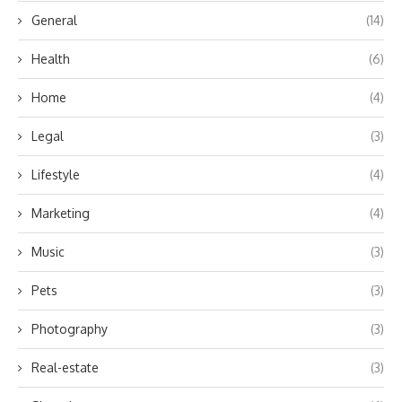
General
(14)
Health
(6)
Home
(4)
Legal
(3)
Lifestyle
(4)
Marketing
(4)
Music
(3)
Pets
(3)
Photography
(3)
Real-estate
(3)