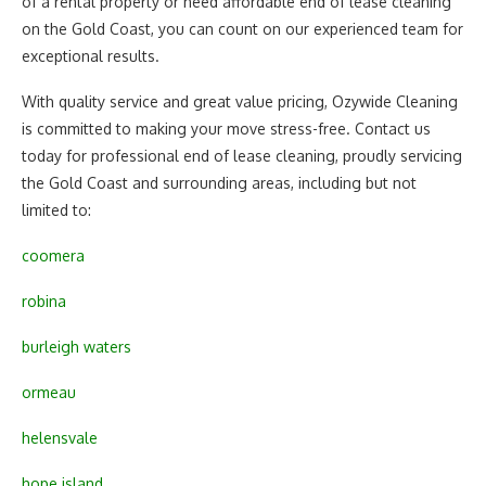
of a rental property or need affordable end of lease cleaning
on the Gold Coast, you can count on our experienced team for
exceptional results.
With quality service and great value pricing, Ozywide Cleaning
is committed to making your move stress-free. Contact us
today for professional end of lease cleaning, proudly servicing
the Gold Coast and surrounding areas, including but not
limited to:
coomera
robina
burleigh waters
ormeau
helensvale
hope island