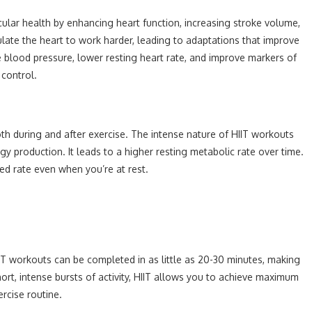
cular health by enhancing heart function, increasing stroke volume,
ulate the heart to work harder, leading to adaptations that improve
ce blood pressure, lower resting heart rate, and improve markers of
 control.
 both during and after exercise. The intense nature of HIIT workouts
gy production. It leads to a higher resting metabolic rate over time.
ed rate even when you’re at rest.
HIIT workouts can be completed in as little as 20-30 minutes, making
hort, intense bursts of activity, HIIT allows you to achieve maximum
ercise routine.