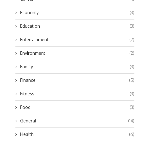
Economy
(3)
Education
(3)
Entertainment
(7)
Environment
(2)
Family
(3)
Finance
(5)
Fitness
(3)
Food
(3)
General
(14)
Health
(6)