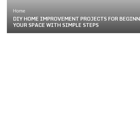
Home
DIY HOME IMPROVEMENT PROJECTS FOR BEGIN
YOUR SPACE WITH SIMPLE STEPS