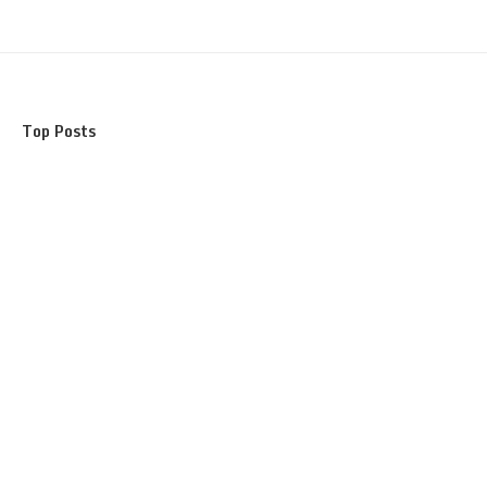
Top Posts