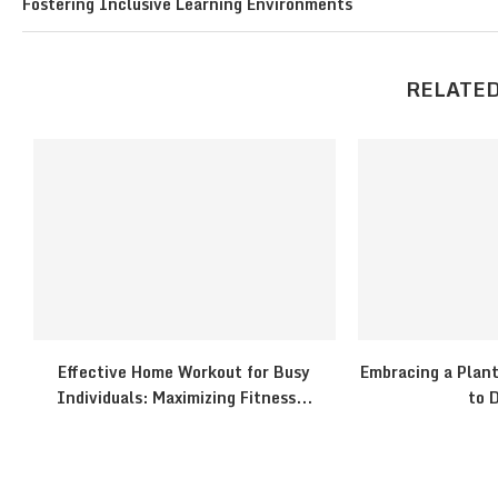
Fostering Inclusive Learning Environments
RELATED
Effective Home Workout for Busy
Embracing a Plant
Individuals: Maximizing Fitness...
to D