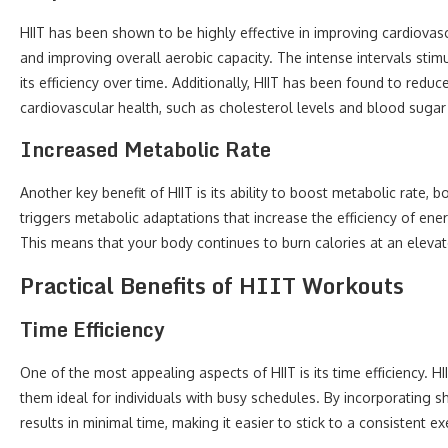
HIIT has been shown to be highly effective in improving cardiovas
and improving overall aerobic capacity. The intense intervals stim
its efficiency over time. Additionally, HIIT has been found to redu
cardiovascular health, such as cholesterol levels and blood sugar
Increased Metabolic Rate
Another key benefit of HIIT is its ability to boost metabolic rate,
triggers metabolic adaptations that increase the efficiency of ener
This means that your body continues to burn calories at an elevat
Practical Benefits of HIIT Workouts
Time Efficiency
One of the most appealing aspects of HIIT is its time efficiency. 
them ideal for individuals with busy schedules. By incorporating s
results in minimal time, making it easier to stick to a consistent ex