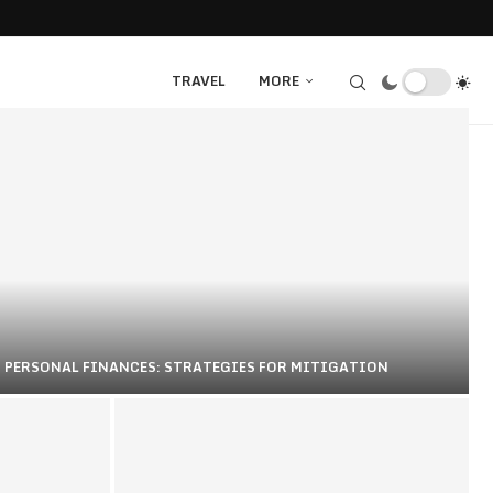
TRAVEL
MORE
N PERSONAL FINANCES: STRATEGIES FOR MITIGATION