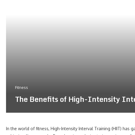
Fitness
The Benefits of High-Intensity In
In the world of fitness, High-Intensity Interval Training (HIIT) has 