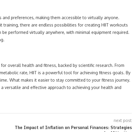
ls and preferences, making them accessible to virtually anyone.
t training, there are endless possibilities for creating HIIT workouts
can be performed virtually anywhere, with minimal equipment required.
ng.
s for overall health and fitness, backed by scientific research. From
etabolic rate, HIIT is a powerful tool for achieving fitness goals. By
time. What makes it easier to stay committed to your fitness journey.
s a versatile and effective approach to achieving your health and
next post
The Impact of Inflation on Personal Finances: Strategies