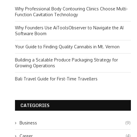
Why Professional Body Contouring Clinics Choose Multi-
Function Cavitation Technology
Why Founders Use AiToolsObserver to Navigate the AI
Software Boom
Your Guide to Finding Quality Cannabis in Mt. Vernon
Building a Scalable Produce Packaging Strategy for
Growing Operations
Bali Travel Guide for First-Time Travellers
CATEGORIES
Business
(9)
Career
(4)