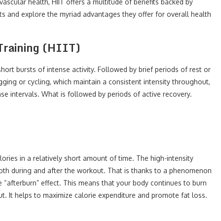
vascular health, HIIT offers a multitude of benefits backed by
uts and explore the myriad advantages they offer for overall health
Training (HIIT)
ort bursts of intense activity. Followed by brief periods of rest or
ogging or cycling, which maintain a consistent intensity throughout,
se intervals. What is followed by periods of active recovery.
calories in a relatively short amount of time. The high-intensity
both during and after the workout. That is thanks to a phenomenon
“afterburn” effect. This means that your body continues to burn
ut. It helps to maximize calorie expenditure and promote fat loss.