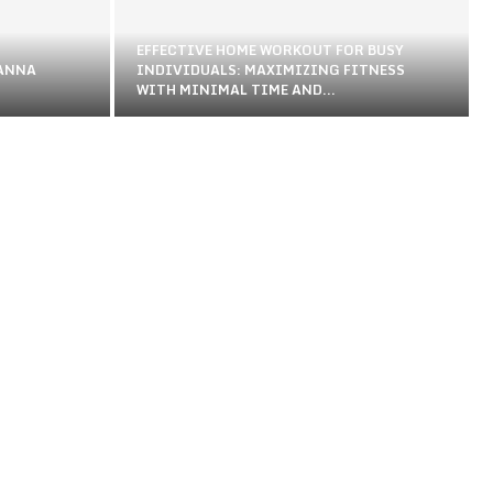
EFFECTIVE HOME WORKOUT FOR BUSY
 ANNA
INDIVIDUALS: MAXIMIZING FITNESS
WITH MINIMAL TIME AND...