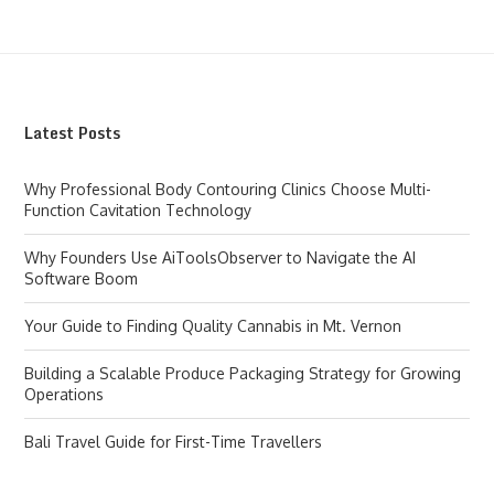
Latest Posts
Why Professional Body Contouring Clinics Choose Multi-
Function Cavitation Technology
Why Founders Use AiToolsObserver to Navigate the AI
Software Boom
Your Guide to Finding Quality Cannabis in Mt. Vernon
Building a Scalable Produce Packaging Strategy for Growing
Operations
Bali Travel Guide for First-Time Travellers