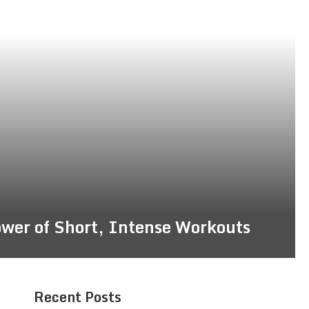
ower of Short, Intense Workouts
Recent Posts