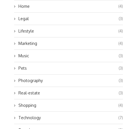
Home
(4)
Legal
(3)
Lifestyle
(4)
Marketing
(4)
Music
(3)
Pets
(3)
Photography
(3)
Real-estate
(3)
Shopping
(4)
Technology
(7)