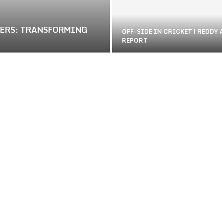
NERS: TRANSFORMING
OFF-SIDE IN CRICKET | REDDY
REPORT