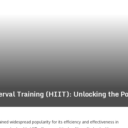
terval Training (HIIT): Unlocking the P
gained widespread popularity for its efficiency and effectiveness in