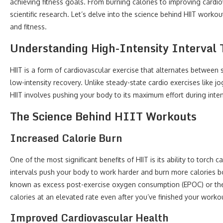
achieving fitness goals. From burning calories to improving cardio
scientific research. Let’s delve into the science behind HIIT worko
and fitness.
Understanding High-Intensity Interval 
HIIT is a form of cardiovascular exercise that alternates between sh
low-intensity recovery. Unlike steady-state cardio exercises like j
HIIT involves pushing your body to its maximum effort during inten
The Science Behind HIIT Workouts
Increased Calorie Burn
One of the most significant benefits of HIIT is its ability to torch 
intervals push your body to work harder and burn more calories 
known as excess post-exercise oxygen consumption (EPOC) or the 
calories at an elevated rate even after you’ve finished your worko
Improved Cardiovascular Health