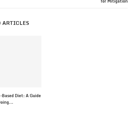
for Mitigation
 ARTICLES
-Based Diet: A Guide
oing...