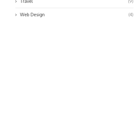
Travel
(9)
Web Design
(4)