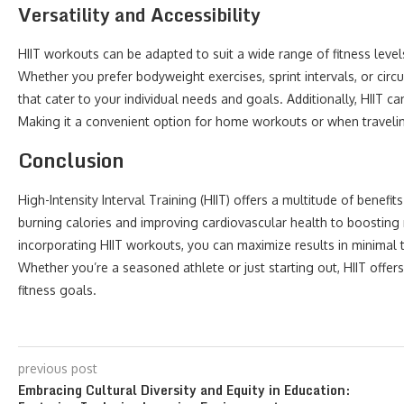
Versatility and Accessibility
HIIT workouts can be adapted to suit a wide range of fitness leve
Whether you prefer bodyweight exercises, sprint intervals, or circui
that cater to your individual needs and goals. Additionally, HIIT 
Making it a convenient option for home workouts or when traveli
Conclusion
High-Intensity Interval Training (HIIT) offers a multitude of benefit
burning calories and improving cardiovascular health to boosting m
incorporating HIIT workouts, you can maximize results in minimal 
Whether you’re a seasoned athlete or just starting out, HIIT offer
fitness goals.
previous post
Embracing Cultural Diversity and Equity in Education: