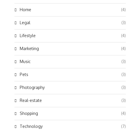
Home
(4)
Legal
(3)
Lifestyle
(4)
Marketing
(4)
Music
(3)
Pets
(3)
Photography
(3)
Real-estate
(3)
Shopping
(4)
Technology
(7)