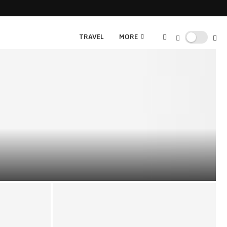
TRAVEL
MORE
NS: EXPLORING LUCRATIVE OPPORTUNITIES BEYOND THE