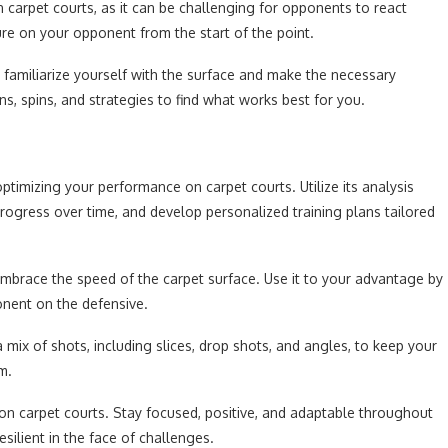
n carpet courts, as it can be challenging for opponents to react
ure on your opponent from the start of the point.
o familiarize yourself with the surface and make the necessary
s, spins, and strategies to find what works best for you.
optimizing your performance on carpet courts. Utilize its analysis
progress over time, and develop personalized training plans tailored
mbrace the speed of the carpet surface. Use it to your advantage by
ponent on the defensive.
a mix of shots, including slices, drop shots, and angles, to keep your
m.
on carpet courts. Stay focused, positive, and adaptable throughout
silient in the face of challenges.