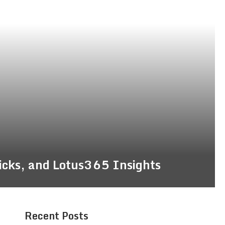
ricks, and Lotus365 Insights
Recent Posts