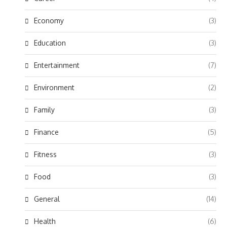
Economy
(3)
Education
(3)
Entertainment
(7)
Environment
(2)
Family
(3)
Finance
(5)
Fitness
(3)
Food
(3)
General
(14)
Health
(6)