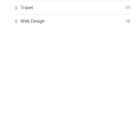
Travel
(9)
Web Design
(4)