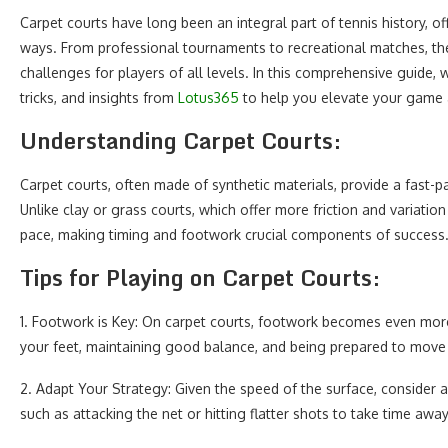
Carpet courts have long been an integral part of tennis history, of
ways. From professional tournaments to recreational matches, the
challenges for players of all levels. In this comprehensive guide, w
tricks, and insights from
Lotus365
to help you elevate your game an
Understanding Carpet Courts:
Carpet courts, often made of synthetic materials, provide a fast-p
Unlike clay or grass courts, which offer more friction and variati
pace, making timing and footwork crucial components of success
Tips for Playing on Carpet Courts:
1. Footwork is Key: On carpet courts, footwork becomes even more c
your feet, maintaining good balance, and being prepared to move q
2. Adapt Your Strategy: Given the speed of the surface, consider a
such as attacking the net or hitting flatter shots to take time aw