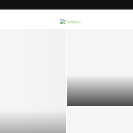
e Multi-Function Cavitation...
TOP 5 REMOTE CAREER OPTIO
OFFICE