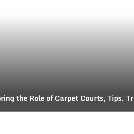
ing the Role of Carpet Courts, Tips, T