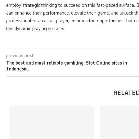
employ strategic thinking to succeed on this fast-paced surface. By
can enhance their performance, elevate their game, and unlock the
professional or a casual player, embrace the opportunities that ca
this dynamic playing surface.
previous post
The best and most reliable gambling Slot Online sites in
Indonesia.
RELATED