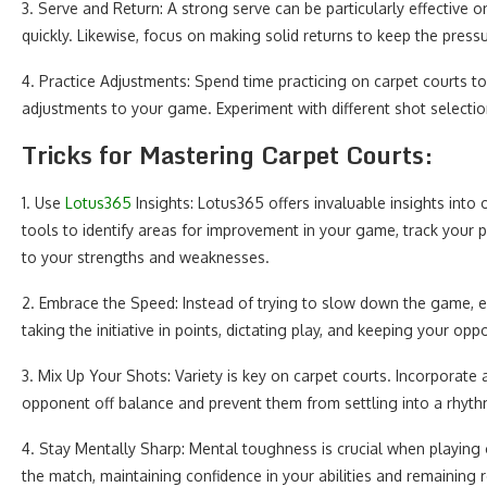
3. Serve and Return: A strong serve can be particularly effective o
quickly. Likewise, focus on making solid returns to keep the press
4. Practice Adjustments: Spend time practicing on carpet courts t
adjustments to your game. Experiment with different shot selection
Tricks for Mastering Carpet Courts:
1. Use
Lotus365
Insights: Lotus365 offers invaluable insights into 
tools to identify areas for improvement in your game, track your 
to your strengths and weaknesses.
2. Embrace the Speed: Instead of trying to slow down the game, e
taking the initiative in points, dictating play, and keeping your op
3. Mix Up Your Shots: Variety is key on carpet courts. Incorporate 
opponent off balance and prevent them from settling into a rhyth
4. Stay Mentally Sharp: Mental toughness is crucial when playing 
the match, maintaining confidence in your abilities and remaining re