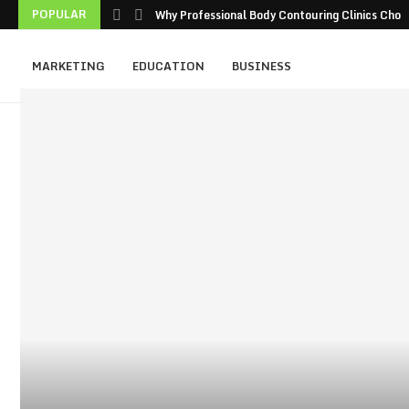
POPULAR
Why Professional Body Contouring Clinics Choos
MARKETING
EDUCATION
BUSINESS