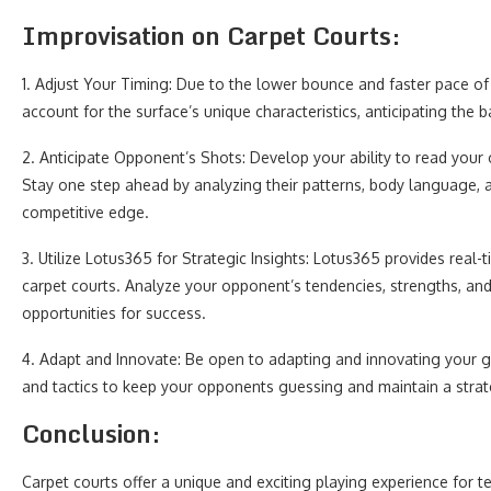
Improvisation on Carpet Courts:
1. Adjust Your Timing: Due to the lower bounce and faster pace of c
account for the surface’s unique characteristics, anticipating the b
2. Anticipate Opponent’s Shots: Develop your ability to read your 
Stay one step ahead by analyzing their patterns, body language, a
competitive edge.
3. Utilize Lotus365 for Strategic Insights: Lotus365 provides real-
carpet courts. Analyze your opponent’s tendencies, strengths, an
opportunities for success.
4. Adapt and Innovate: Be open to adapting and innovating your g
and tactics to keep your opponents guessing and maintain a stra
Conclusion:
Carpet courts offer a unique and exciting playing experience for t