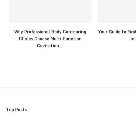
Why Professional Body Contouring
Your Guide to Fin
Clinics Choose Multi-Function
in
Cavitation...
Top Posts