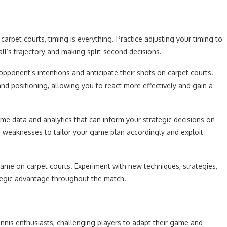
arpet courts, timing is everything. Practice adjusting your timing to
all’s trajectory and making split-second decisions.
opponent’s intentions and anticipate their shots on carpet courts.
nd positioning, allowing you to react more effectively and gain a
time data and analytics that can inform your strategic decisions on
d weaknesses to tailor your game plan accordingly and exploit
ame on carpet courts. Experiment with new techniques, strategies,
tegic advantage throughout the match.
ennis enthusiasts, challenging players to adapt their game and