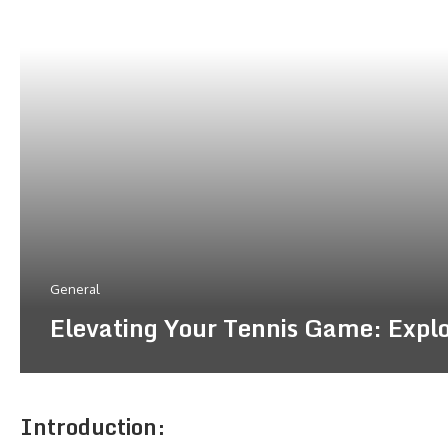
General
Elevating Your Tennis Game: Explor
Introduction: