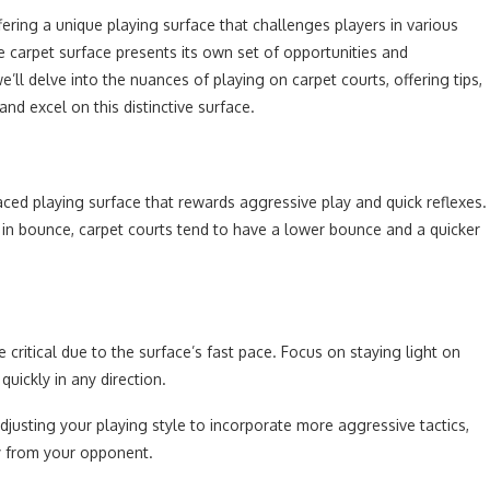
fering a unique playing surface that challenges players in various
 carpet surface presents its own set of opportunities and
e’ll delve into the nuances of playing on carpet courts, offering tips,
d excel on this distinctive surface.
aced playing surface that rewards aggressive play and quick reflexes.
on in bounce, carpet courts tend to have a lower bounce and a quicker
.
ritical due to the surface’s fast pace. Focus on staying light on
uickly in any direction.
djusting your playing style to incorporate more aggressive tactics,
ay from your opponent.