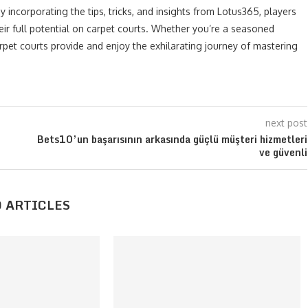
 incorporating the tips, tricks, and insights from Lotus365, players
ir full potential on carpet courts. Whether you’re a seasoned
rpet courts provide and enjoy the exhilarating journey of mastering
next post
Bets10’un başarısının arkasında güçlü müşteri hizmetleri
ve güvenli
 ARTICLES