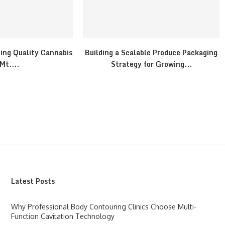
ding Quality Cannabis
Building a Scalable Produce Packaging
 Mt....
Strategy for Growing...
Latest Posts
Why Professional Body Contouring Clinics Choose Multi-
Function Cavitation Technology