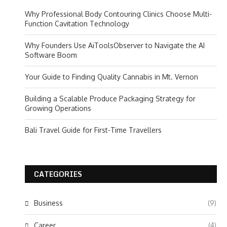
Why Professional Body Contouring Clinics Choose Multi-
Function Cavitation Technology
Why Founders Use AiToolsObserver to Navigate the AI
Software Boom
Your Guide to Finding Quality Cannabis in Mt. Vernon
Building a Scalable Produce Packaging Strategy for
Growing Operations
Bali Travel Guide for First-Time Travellers
CATEGORIES
Business
(9)
Career
(4)