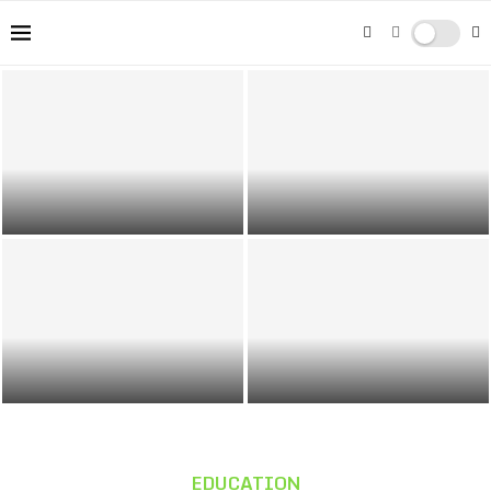
Washing Your Car: Tips for a Shiny
Gender Pay Gap in the UK:
Clean
Understanding Its Consequences
Preparing Sites for Responsible
Street Photography: Capturing Life
Growth
in Urban Environments
EDUCATION