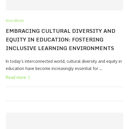
EDUCATION
EMBRACING CULTURAL DIVERSITY AND
EQUITY IN EDUCATION: FOSTERING
INCLUSIVE LEARNING ENVIRONMENTS
In today’s interconnected world, cultural diversity and equity in
education have become increasingly essential for …
Read more