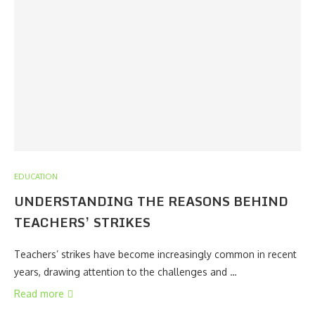
EDUCATION
UNDERSTANDING THE REASONS BEHIND
TEACHERS’ STRIKES
Teachers’ strikes have become increasingly common in recent
years, drawing attention to the challenges and …
Read more