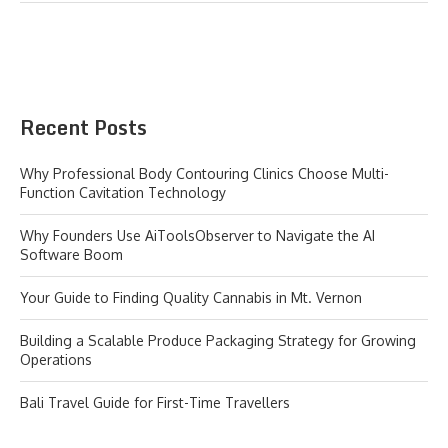
Recent Posts
Why Professional Body Contouring Clinics Choose Multi-
Function Cavitation Technology
Why Founders Use AiToolsObserver to Navigate the AI
Software Boom
Your Guide to Finding Quality Cannabis in Mt. Vernon
Building a Scalable Produce Packaging Strategy for Growing
Operations
Bali Travel Guide for First-Time Travellers