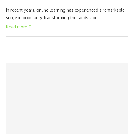
In recent years, online learning has experienced a remarkable
surge in popularity, transforming the landscape …
Read more