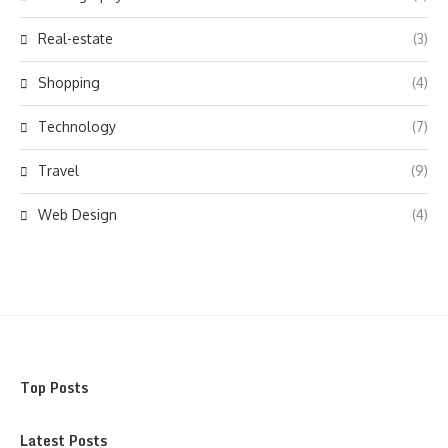
Real-estate
(3)
Shopping
(4)
Technology
(7)
Travel
(9)
Web Design
(4)
Top Posts
Latest Posts