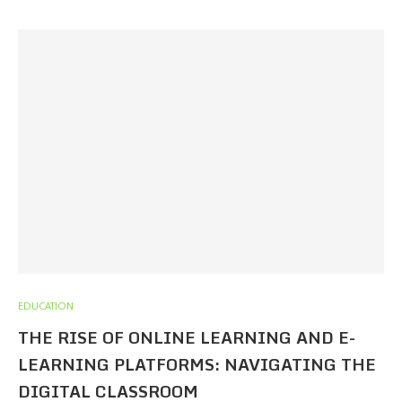
EDUCATION
THE RISE OF ONLINE LEARNING AND E-
LEARNING PLATFORMS: NAVIGATING THE
DIGITAL CLASSROOM