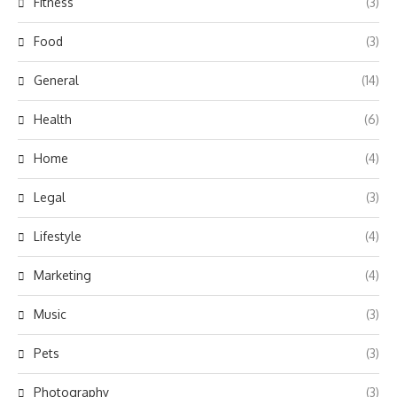
Fitness
(3)
Food
(3)
General
(14)
Health
(6)
Home
(4)
Legal
(3)
Lifestyle
(4)
Marketing
(4)
Music
(3)
Pets
(3)
Photography
(3)