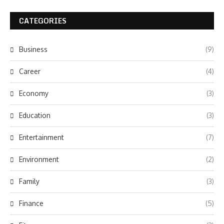
CATEGORIES
Business
(9)
Career
(4)
Economy
(3)
Education
(3)
Entertainment
(7)
Environment
(2)
Family
(3)
Finance
(5)