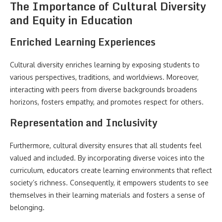
The Importance of Cultural Diversity
and Equity in Education
Enriched Learning Experiences
Cultural diversity enriches learning by exposing students to
various perspectives, traditions, and worldviews. Moreover,
interacting with peers from diverse backgrounds broadens
horizons, fosters empathy, and promotes respect for others.
Representation and Inclusivity
Furthermore, cultural diversity ensures that all students feel
valued and included. By incorporating diverse voices into the
curriculum, educators create learning environments that reflect
society’s richness. Consequently, it empowers students to see
themselves in their learning materials and fosters a sense of
belonging.