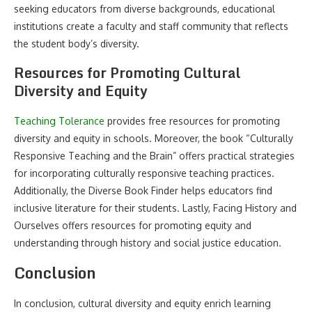
seeking educators from diverse backgrounds, educational
institutions create a faculty and staff community that reflects
the student body’s diversity.
Resources for Promoting Cultural
Diversity and Equity
Teaching Tolerance
provides free resources for promoting
diversity and equity in schools. Moreover, the book “Culturally
Responsive Teaching and the Brain” offers practical strategies
for incorporating culturally responsive teaching practices.
Additionally, the Diverse Book Finder helps educators find
inclusive literature for their students. Lastly, Facing History and
Ourselves offers resources for promoting equity and
understanding through history and social justice education.
Conclusion
In conclusion, cultural diversity and equity enrich learning