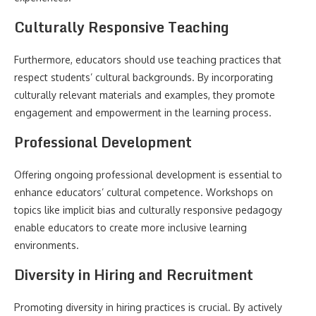
Culturally Responsive Teaching
Furthermore, educators should use teaching practices that
respect students’ cultural backgrounds. By incorporating
culturally relevant materials and examples, they promote
engagement and empowerment in the learning process.
Professional Development
Offering ongoing professional development is essential to
enhance educators’ cultural competence. Workshops on
topics like implicit bias and culturally responsive pedagogy
enable educators to create more inclusive learning
environments.
Diversity in Hiring and Recruitment
Promoting diversity in hiring practices is crucial. By actively