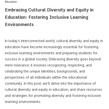
Education
Embracing Cultural Diversity and Equity in
Education: Fostering Inclusive Learning
Environments
In today’s interconnected world, cultural diversity and equity in
education have become increasingly essential for fostering
inclusive learning environments and preparing students for
success in a global society. Embracing diversity goes beyond
mere tolerance; it involves recognizing, respecting, and
celebrating the unique identities, backgrounds, and
perspectives of all individuals within the educational
community. In this post, we’ll delve into the importance of
cultural diversity and equity in education, and share resources
and strategies for promoting diversity and fostering inclusive
learning environments.