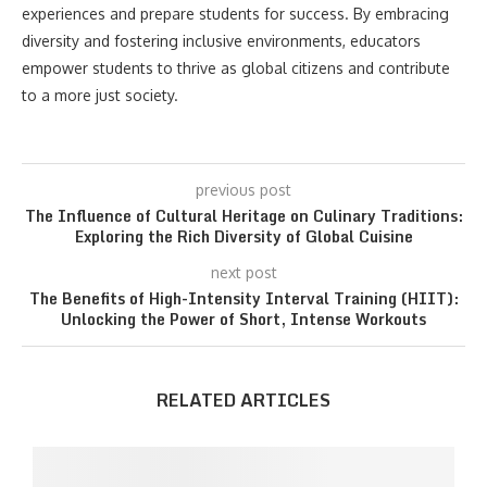
experiences and prepare students for success. By embracing
diversity and fostering inclusive environments, educators
empower students to thrive as global citizens and contribute
to a more just society.
previous post
The Influence of Cultural Heritage on Culinary Traditions:
Exploring the Rich Diversity of Global Cuisine
next post
The Benefits of High-Intensity Interval Training (HIIT):
Unlocking the Power of Short, Intense Workouts
RELATED ARTICLES