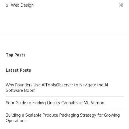
Web Design
(4)
Top Posts
Latest Posts
Why Founders Use AiToolsObserver to Navigate the AI
Software Boom
Your Guide to Finding Quality Cannabis in Mt. Vernon
Building a Scalable Produce Packaging Strategy for Growing
Operations