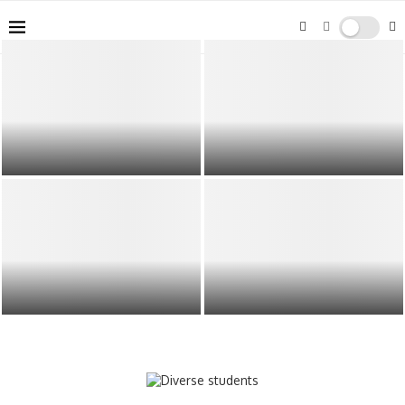
Bets10’un başarısının arkasında
The Role of Grandparents in Family
güçlü müşteri hizmetleri ve güvenli
Life
Do Immigrants and Immigration
Overcoming Workforce Challenges
have a positive impact on the
in Africa: Recruitment and
economy?
Retention Strategies