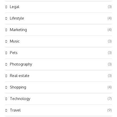
Legal
(3)
Lifestyle
(4)
Marketing
(4)
Music
(3)
Pets
(3)
Photography
(3)
Real-estate
(3)
Shopping
(4)
Technology
(7)
Travel
(9)