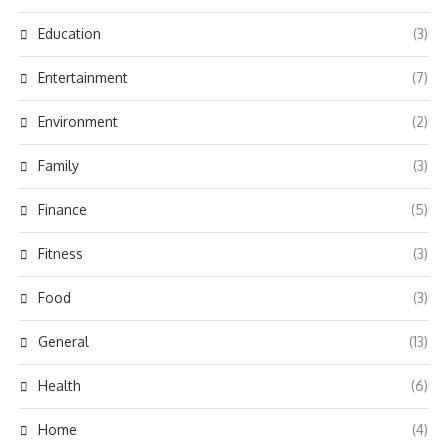
Education
(3)
Entertainment
(7)
Environment
(2)
Family
(3)
Finance
(5)
Fitness
(3)
Food
(3)
General
(13)
Health
(6)
Home
(4)