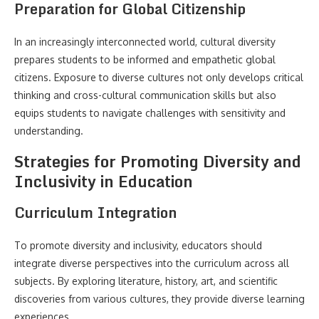
Preparation for Global Citizenship
In an increasingly interconnected world, cultural diversity
prepares students to be informed and empathetic global
citizens. Exposure to diverse cultures not only develops critical
thinking and cross-cultural communication skills but also
equips students to navigate challenges with sensitivity and
understanding.
Strategies for Promoting Diversity and
Inclusivity in Education
Curriculum Integration
To promote diversity and inclusivity, educators should
integrate diverse perspectives into the curriculum across all
subjects. By exploring literature, history, art, and scientific
discoveries from various cultures, they provide diverse learning
experiences.