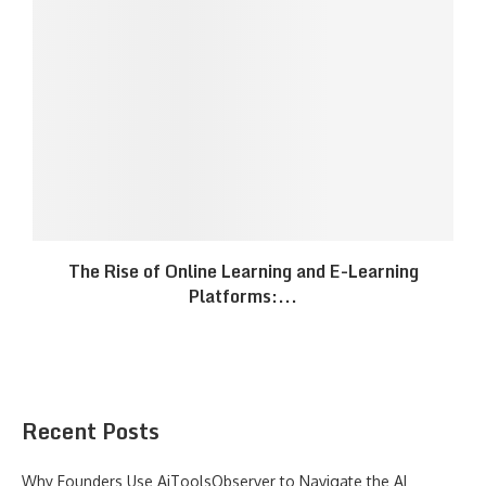
The Rise of Online Learning and E-Learning
Platforms:...
Recent Posts
Why Founders Use AiToolsObserver to Navigate the AI