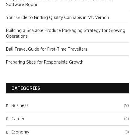
Software Boom
Your Guide to Finding Quality Cannabis in Mt. Vernon
Building a Scalable Produce Packaging Strategy for Growing
Operations
Bali Travel Guide for First-Time Travellers
Preparing Sites for Responsible Growth
CATEGORIES
Business
(9)
Career
(4)
Economy
(3)