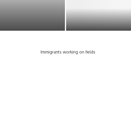
EMPOWERING CONSUMERS:
ACTOR FOR A STUNNING
UNDERSTANDING YOUR RIGHT
PROTECTIONS