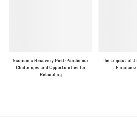
Economic Recovery Post-Pandemic:
The Impact of In
Challenges and Opportunities for
Finances: 
Rebuilding