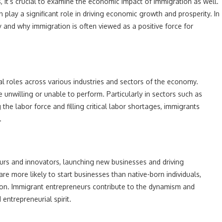
, it’s crucial to examine the economic impact of immigration as well.
lay a significant role in driving economic growth and prosperity. In
 and why immigration is often viewed as a positive force for
ial roles across various industries and sectors of the economy.
unwilling or unable to perform. Particularly in sectors such as
 the labor force and filling critical labor shortages, immigrants
.
rs and innovators, launching new businesses and driving
e more likely to start businesses than native-born individuals,
tion. Immigrant entrepreneurs contribute to the dynamism and
entrepreneurial spirit.