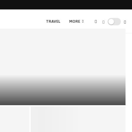
TRAVEL
MORE
WSLETTER WITH STUNNING CHRISTMAS CLIPART