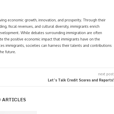
riving economic growth, innovation, and prosperity. Through their
ng, fiscal revenues, and cultural diversity, immigrants enrich
development. While debates surrounding immigration are often
ate the positive economic impact that immigrants have on the
 immigrants, societies can harness their talents and contributions
he future.
next post
Let’s Talk Credit Scores and Reports!
 ARTICLES