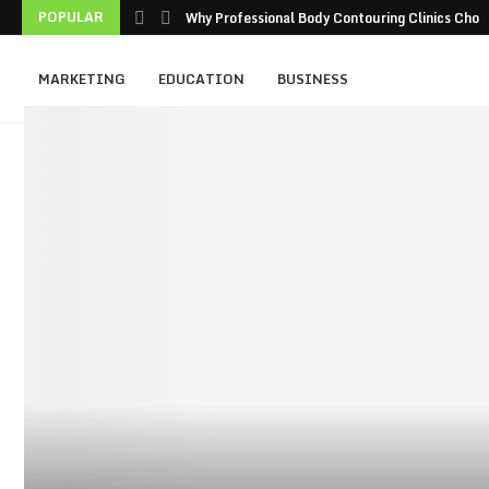
POPULAR
Why Professional Body Contouring Clinics Choos
MARKETING
EDUCATION
BUSINESS