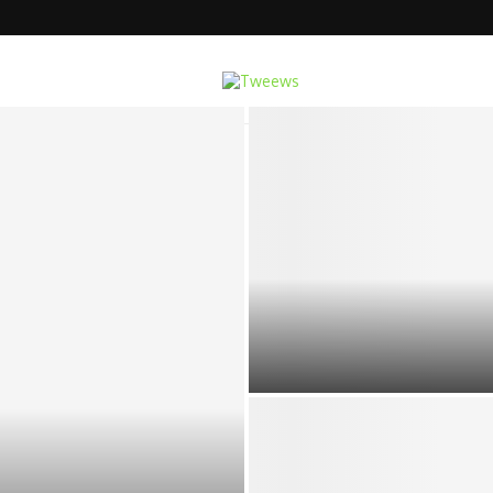
e Multi-Function Cavitation...
DESIGNING YOUR HOLIDAY NE