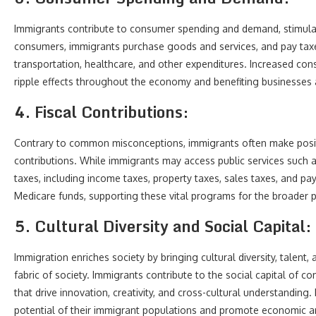
Immigrants contribute to consumer spending and demand, stimulat
consumers, immigrants purchase goods and services, and pay taxe
transportation, healthcare, and other expenditures. Increased con
ripple effects throughout the economy and benefiting businesses
4. Fiscal Contributions:
Contrary to common misconceptions, immigrants often make positi
contributions. While immigrants may access public services such a
taxes, including income taxes, property taxes, sales taxes, and pay
Medicare funds, supporting these vital programs for the broader 
5. Cultural Diversity and Social Capital:
Immigration enriches society by bringing cultural diversity, talent,
fabric of society. Immigrants contribute to the social capital of 
that drive innovation, creativity, and cross-cultural understanding. 
potential of their immigrant populations and promote economic a