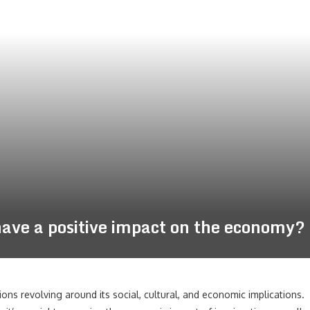
ve a positive impact on the economy?
ions revolving around its social, cultural, and economic implications.