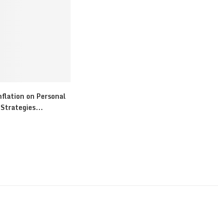
flation on Personal
Strategies...