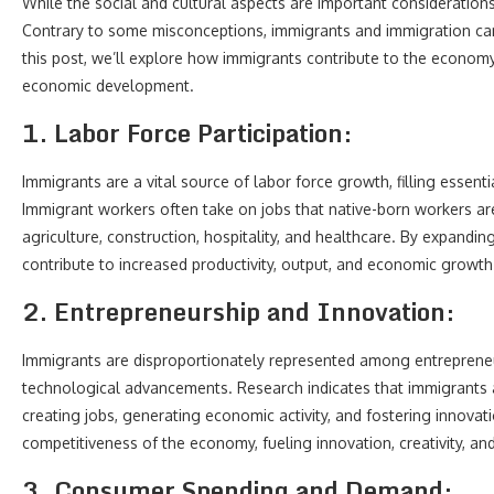
While the social and cultural aspects are important considerations
Contrary to some misconceptions, immigrants and immigration can p
this post, we’ll explore how immigrants contribute to the economy
economic development.
1. Labor Force Participation:
Immigrants are a vital source of labor force growth, filling essent
Immigrant workers often take on jobs that native-born workers are 
agriculture, construction, hospitality, and healthcare. By expanding
contribute to increased productivity, output, and economic growth
2. Entrepreneurship and Innovation:
Immigrants are disproportionately represented among entrepreneu
technological advancements. Research indicates that immigrants ar
creating jobs, generating economic activity, and fostering innova
competitiveness of the economy, fueling innovation, creativity, and 
3. Consumer Spending and Demand: