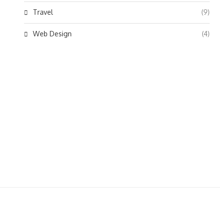
Travel
(9)
Web Design
(4)