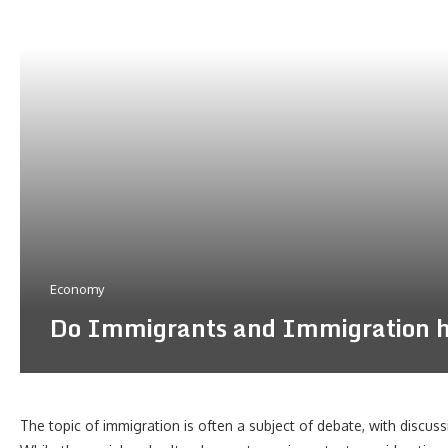
Economy
Do Immigrants and Immigration ha
The topic of immigration is often a subject of debate, with discuss