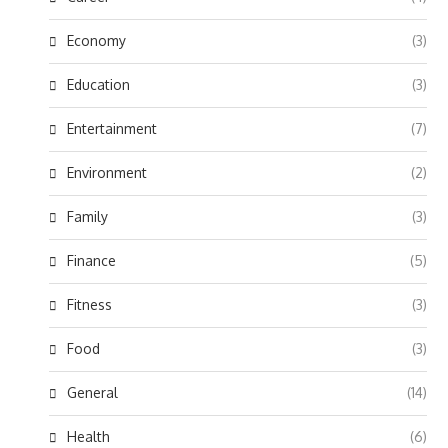
Economy
(3)
Education
(3)
Entertainment
(7)
Environment
(2)
Family
(3)
Finance
(5)
Fitness
(3)
Food
(3)
General
(14)
Health
(6)