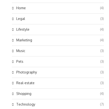
Home
(4)
Legal
(3)
Lifestyle
(4)
Marketing
(4)
Music
(3)
Pets
(3)
Photography
(3)
Real-estate
(3)
Shopping
(4)
Technology
(7)