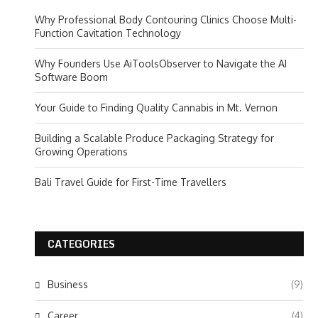
Why Professional Body Contouring Clinics Choose Multi-
Function Cavitation Technology
Why Founders Use AiToolsObserver to Navigate the AI
Software Boom
Your Guide to Finding Quality Cannabis in Mt. Vernon
Building a Scalable Produce Packaging Strategy for
Growing Operations
Bali Travel Guide for First-Time Travellers
CATEGORIES
Business
(9)
Career
(4)