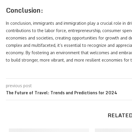
Conclusion:
In conclusion, immigrants and immigration play a crucial role in d
contributions to the labor force, entrepreneurship, consumer spendi
economies and societies, creating opportunities for growth and 
complex and multifaceted, it’s essential to recognize and appreci
economy. By fostering an environment that welcomes and embraces
to build stronger, more vibrant, and more resilient economies for t
previous post
The Future of Travel: Trends and Predictions for 2024
RELATED