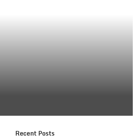
Recent Posts