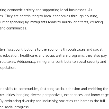
ing economic activity and supporting local businesses. As
s. They are contributing to local economies through housing,
sumer spending by immigrants leads to multiplier effects, creating
 and communities.
ve fiscal contributions to the economy through taxes and social
s education, healthcare, and social welfare programs, they also pay
roll taxes. Additionally, immigrants contribute to social security and
population.
 and skills to communities, fostering social cohesion and enriching the
communities, bringing diverse perspectives, experiences, and knowledge
By embracing diversity and inclusivity, societies can harness the full
nd social progress.