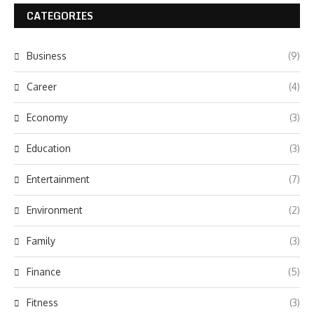
CATEGORIES
Business
(9)
Career
(4)
Economy
(3)
Education
(3)
Entertainment
(7)
Environment
(2)
Family
(3)
Finance
(5)
Fitness
(3)