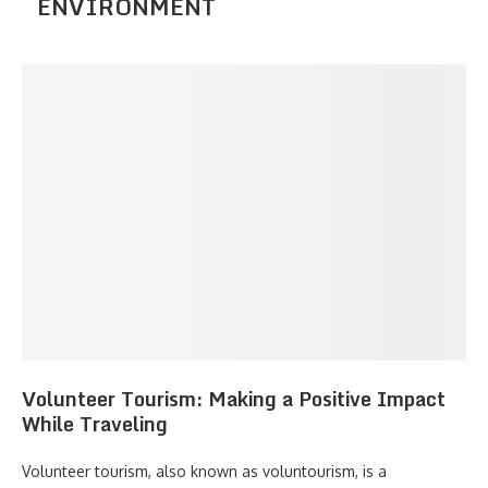
ENVIRONMENT
Volunteer Tourism: Making a Positive Impact
While Traveling
Volunteer tourism, also known as voluntourism, is a