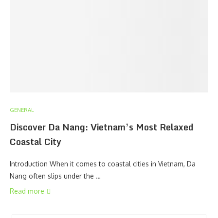
GENERAL
Discover Da Nang: Vietnam’s Most Relaxed
Coastal City
Introduction When it comes to coastal cities in Vietnam, Da
Nang often slips under the …
Read more