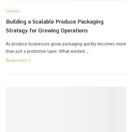
GENERAL
Building a Scalable Produce Packaging
Strategy for Growing Operations
As produce businesses grow, packaging quickly becomes more
than just a protective layer. What worked …
Read more