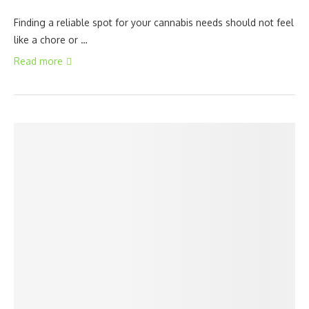
Finding a reliable spot for your cannabis needs should not feel
like a chore or …
Read more