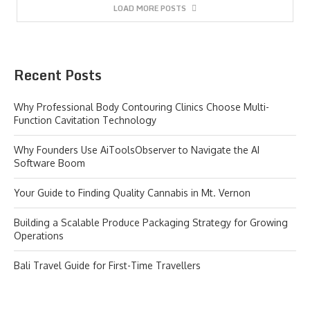
LOAD MORE POSTS
Recent Posts
Why Professional Body Contouring Clinics Choose Multi-
Function Cavitation Technology
Why Founders Use AiToolsObserver to Navigate the AI
Software Boom
Your Guide to Finding Quality Cannabis in Mt. Vernon
Building a Scalable Produce Packaging Strategy for Growing
Operations
Bali Travel Guide for First-Time Travellers