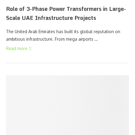
Role of 3-Phase Power Transformers in Large-
Scale UAE Infrastructure Projects
The United Arab Emirates has built its global reputation on
ambitious infrastructure. From mega airports …
Read more