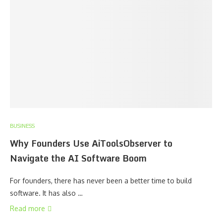
BUSINESS
Why Founders Use AiToolsObserver to
Navigate the AI Software Boom
For founders, there has never been a better time to build
software. It has also …
Read more