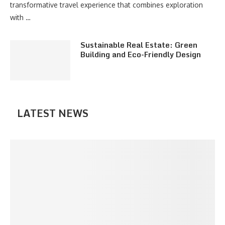
transformative travel experience that combines exploration
with …
Sustainable Real Estate: Green
Building and Eco-Friendly Design
LATEST NEWS