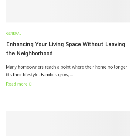
GENERAL
Enhancing Your Living Space Without Leaving
the Neighborhood
Many homeowners reach a point where their home no longer
fits their lifestyle. Families grow, …
Read more