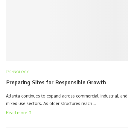
TECHNOLOGY
Preparing Sites for Responsible Growth
Atlanta continues to expand across commercial, industrial, and
mixed use sectors. As older structures reach …
Read more