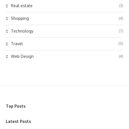
Real-estate
(3)
Shopping
(4)
Technology
(7)
Travel
(9)
Web Design
(4)
Top Posts
Latest Posts