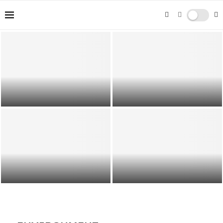
Mastering Composition Techniques:
From Rule of Thirds to Leading
Gender Pay Gap in the UK:
Lines
Understanding Its Consequences
The Future of Travel: Trends and
Unleashing Webflow: Advanced
Predictions for 2024
Techniques for Expert Developers