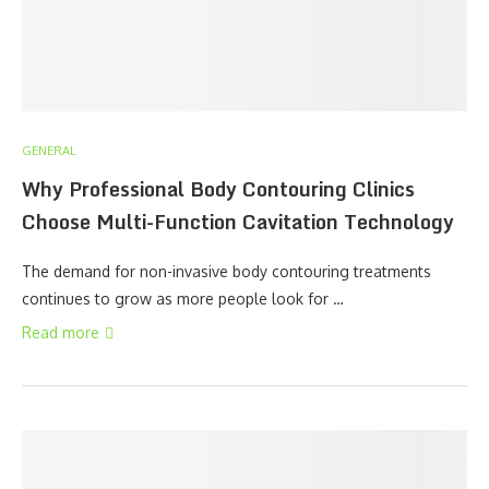
GENERAL
Why Professional Body Contouring Clinics
Choose Multi-Function Cavitation Technology
The demand for non-invasive body contouring treatments
continues to grow as more people look for …
Read more