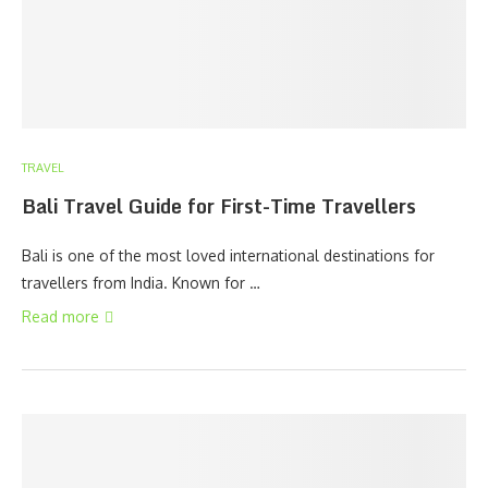
TRAVEL
Bali Travel Guide for First-Time Travellers
Bali is one of the most loved international destinations for
travellers from India. Known for …
Read more