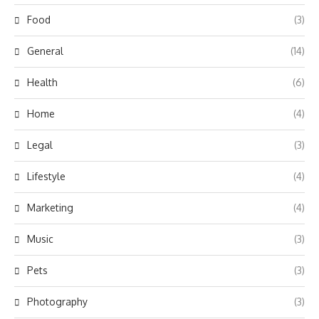
Food
(3)
General
(14)
Health
(6)
Home
(4)
Legal
(3)
Lifestyle
(4)
Marketing
(4)
Music
(3)
Pets
(3)
Photography
(3)