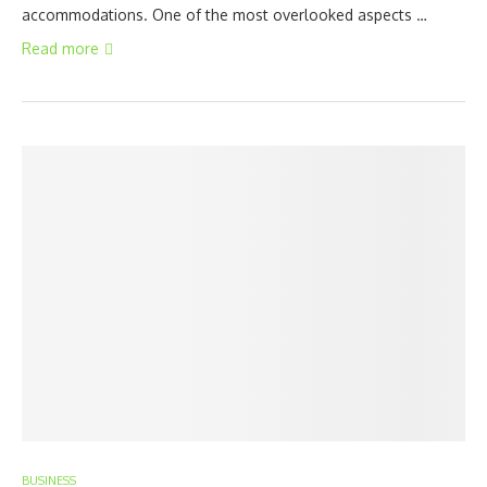
accommodations. One of the most overlooked aspects …
Read more
BUSINESS