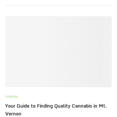
GENERAL
Your Guide to Finding Quality Cannabis in Mt.
Vernon