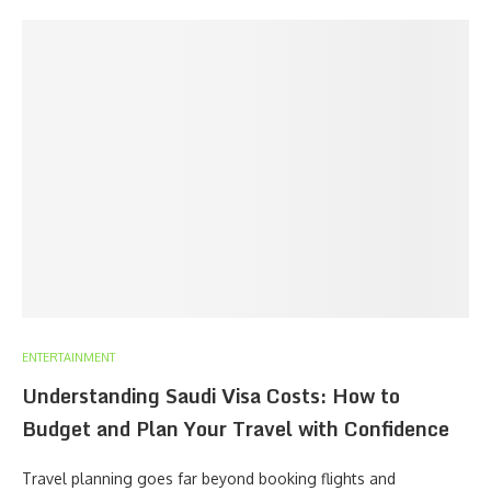
ENTERTAINMENT
Understanding Saudi Visa Costs: How to
Budget and Plan Your Travel with Confidence
Travel planning goes far beyond booking flights and