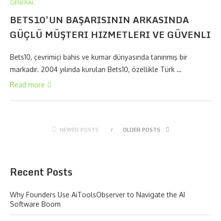
GENERAL
BETS10’UN BAŞARISININ ARKASINDA
GÜÇLÜ MÜŞTERI HIZMETLERI VE GÜVENLI
Bets10, çevrimiçi bahis ve kumar dünyasında tanınmış bir
markadır. 2004 yılında kurulan Bets10, özellikle Türk …
Read more
NEWER POSTS
OLDER POSTS
Recent Posts
Why Founders Use AiToolsObserver to Navigate the AI
Software Boom