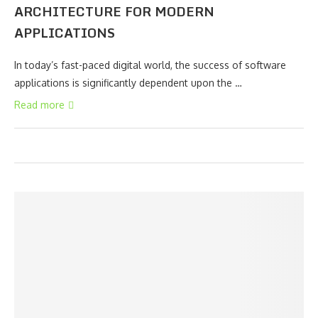
ARCHITECTURE FOR MODERN
APPLICATIONS
In today’s fast-paced digital world, the success of software
applications is significantly dependent upon the …
Read more