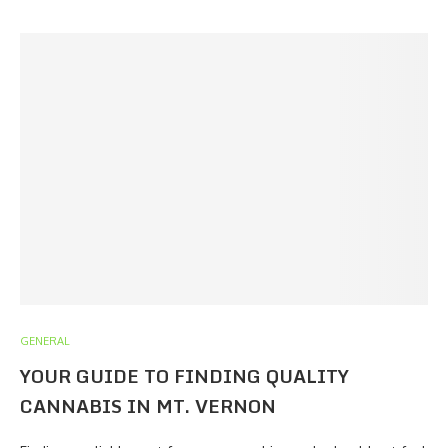
GENERAL
YOUR GUIDE TO FINDING QUALITY
CANNABIS IN MT. VERNON