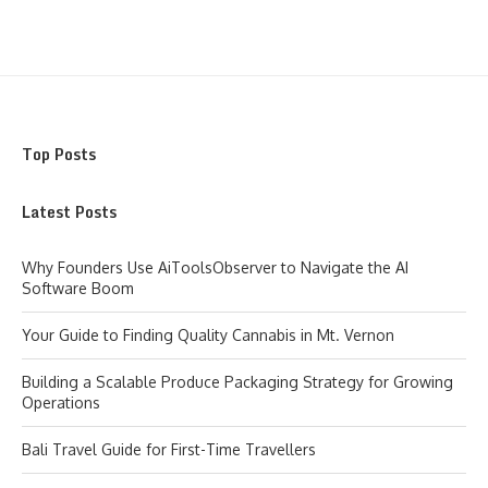
Top Posts
Latest Posts
Why Founders Use AiToolsObserver to Navigate the AI
Software Boom
Your Guide to Finding Quality Cannabis in Mt. Vernon
Building a Scalable Produce Packaging Strategy for Growing
Operations
Bali Travel Guide for First-Time Travellers