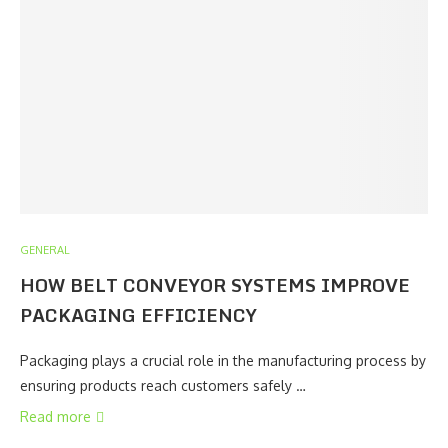
GENERAL
HOW BELT CONVEYOR SYSTEMS IMPROVE
PACKAGING EFFICIENCY
Packaging plays a crucial role in the manufacturing process by
ensuring products reach customers safely …
Read more