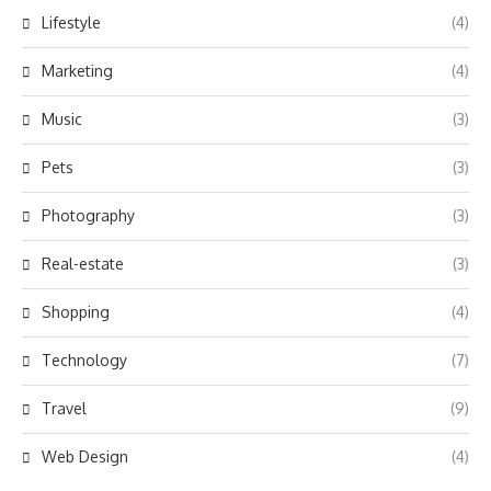
Lifestyle
(4)
Marketing
(4)
Music
(3)
Pets
(3)
Photography
(3)
Real-estate
(3)
Shopping
(4)
Technology
(7)
Travel
(9)
Web Design
(4)