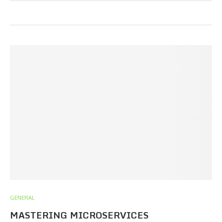
GENERAL
MASTERING MICROSERVICES