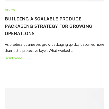
GENERAL
BUILDING A SCALABLE PRODUCE
PACKAGING STRATEGY FOR GROWING
OPERATIONS
As produce businesses grow, packaging quickly becomes more
than just a protective layer. What worked …
Read more