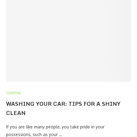
GENERAL
WASHING YOUR CAR: TIPS FOR A SHINY
CLEAN
If you are like many people, you take pride in your
possessions, such as your …