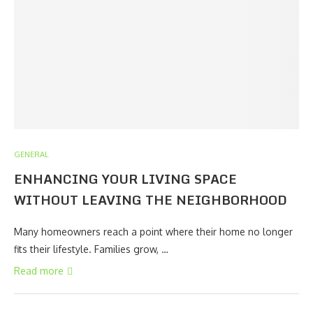
GENERAL
ENHANCING YOUR LIVING SPACE
WITHOUT LEAVING THE NEIGHBORHOOD
Many homeowners reach a point where their home no longer
fits their lifestyle. Families grow, …
Read more