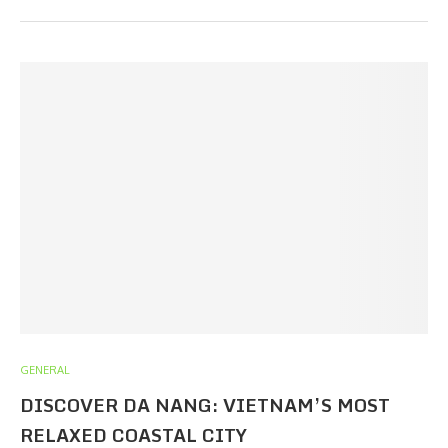
GENERAL
DISCOVER DA NANG: VIETNAM’S MOST
RELAXED COASTAL CITY