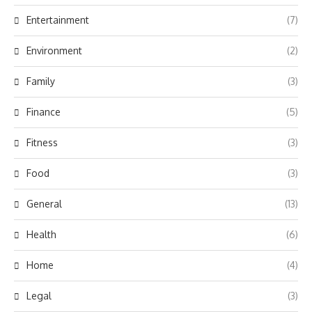
Entertainment
(7)
Environment
(2)
Family
(3)
Finance
(5)
Fitness
(3)
Food
(3)
General
(13)
Health
(6)
Home
(4)
Legal
(3)