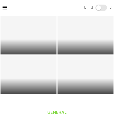
The Rise of Streaming Platforms:
Top 5 Remote Career Options:
Changing Trends in Music
Exploring Lucrative Opportunities
Consumption
Beyond the Office
Discover Da Nang: Vietnam’s Most
Sites Like Mega personals
Relaxed Coastal City
GENERAL