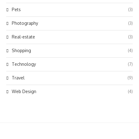
Pets
(3)
Photography
(3)
Real-estate
(3)
Shopping
(4)
Technology
(7)
Travel
(9)
Web Design
(4)