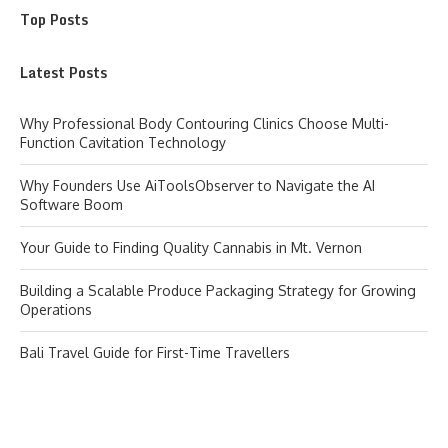
Top Posts
Latest Posts
Why Professional Body Contouring Clinics Choose Multi-
Function Cavitation Technology
Why Founders Use AiToolsObserver to Navigate the AI
Software Boom
Your Guide to Finding Quality Cannabis in Mt. Vernon
Building a Scalable Produce Packaging Strategy for Growing
Operations
Bali Travel Guide for First-Time Travellers