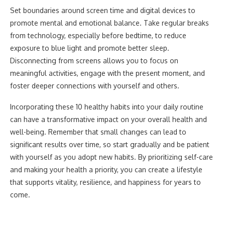
Set boundaries around screen time and digital devices to
promote mental and emotional balance. Take regular breaks
from technology, especially before bedtime, to reduce
exposure to blue light and promote better sleep.
Disconnecting from screens allows you to focus on
meaningful activities, engage with the present moment, and
foster deeper connections with yourself and others.
Incorporating these 10 healthy habits into your daily routine
can have a transformative impact on your overall health and
well-being. Remember that small changes can lead to
significant results over time, so start gradually and be patient
with yourself as you adopt new habits. By prioritizing self-care
and making your health a priority, you can create a lifestyle
that supports vitality, resilience, and happiness for years to
come.