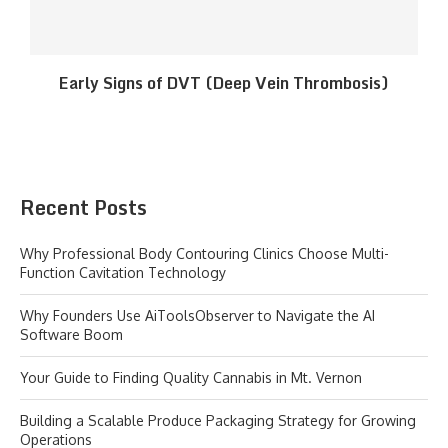
Early Signs of DVT (Deep Vein Thrombosis)
Recent Posts
Why Professional Body Contouring Clinics Choose Multi-
Function Cavitation Technology
Why Founders Use AiToolsObserver to Navigate the AI
Software Boom
Your Guide to Finding Quality Cannabis in Mt. Vernon
Building a Scalable Produce Packaging Strategy for Growing
Operations