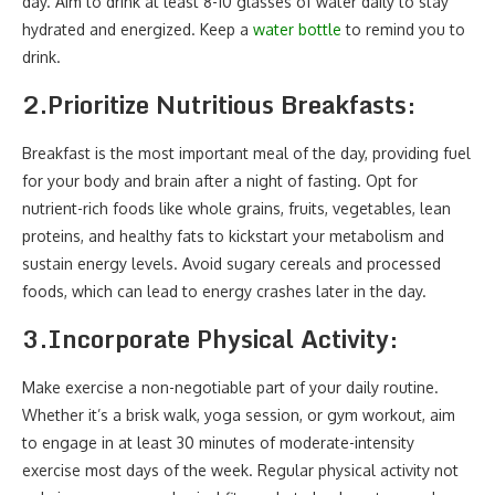
day. Aim to drink at least 8-10 glasses of water daily to stay
hydrated and energized. Keep a
water bottle
to remind you to
drink.
2.
Prioritize Nutritious Breakfasts:
Breakfast is the most important meal of the day, providing fuel
for your body and brain after a night of fasting. Opt for
nutrient-rich foods like whole grains, fruits, vegetables, lean
proteins, and healthy fats to kickstart your metabolism and
sustain energy levels. Avoid sugary cereals and processed
foods, which can lead to energy crashes later in the day.
3.
Incorporate Physical Activity:
Make exercise a non-negotiable part of your daily routine.
Whether it’s a brisk walk, yoga session, or gym workout, aim
to engage in at least 30 minutes of moderate-intensity
exercise most days of the week. Regular physical activity not