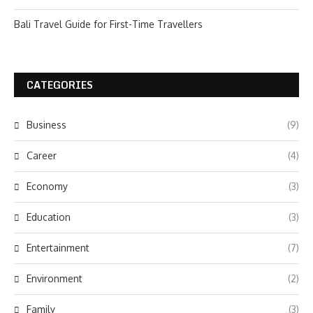
Bali Travel Guide for First-Time Travellers
CATEGORIES
Business
(9)
Career
(4)
Economy
(3)
Education
(3)
Entertainment
(7)
Environment
(2)
Family
(3)