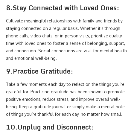
8.
Stay Connected with Loved Ones:
Cultivate meaningful relationships with family and friends by
staying connected on a regular basis. Whether it’s through
phone calls, video chats, or in-person visits, prioritize quality
time with loved ones to foster a sense of belonging, support,
and connection. Social connections are vital for mental health
and emotional well-being.
9.
Practice Gratitude:
Take a few moments each day to reflect on the things you’re
grateful for. Practicing gratitude has been shown to promote
positive emotions, reduce stress, and improve overall well-
being. Keep a gratitude journal or simply make a mental note
of things you’re thankful for each day, no matter how small.
10.
Unplug and Disconnect: