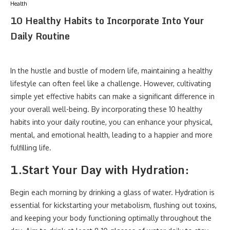
Health
10 Healthy Habits to Incorporate Into Your
Daily Routine
In the hustle and bustle of modern life, maintaining a healthy
lifestyle can often feel like a challenge. However, cultivating
simple yet effective habits can make a significant difference in
your overall well-being. By incorporating these 10 healthy
habits into your daily routine, you can enhance your physical,
mental, and emotional health, leading to a happier and more
fulfilling life.
1.
Start Your Day with Hydration:
Begin each morning by drinking a glass of water. Hydration is
essential for kickstarting your metabolism, flushing out toxins,
and keeping your body functioning optimally throughout the