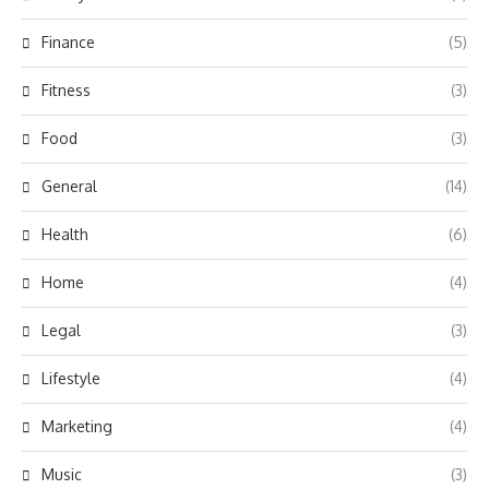
Finance
(5)
Fitness
(3)
Food
(3)
General
(14)
Health
(6)
Home
(4)
Legal
(3)
Lifestyle
(4)
Marketing
(4)
Music
(3)