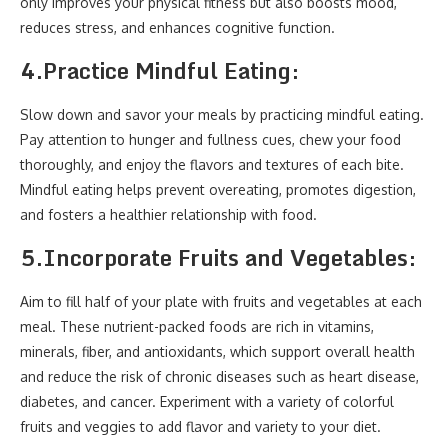
only improves your physical fitness but also boosts mood,
reduces stress, and enhances cognitive function.
4.
Practice Mindful Eating:
Slow down and savor your meals by practicing mindful eating.
Pay attention to hunger and fullness cues, chew your food
thoroughly, and enjoy the flavors and textures of each bite.
Mindful eating helps prevent overeating, promotes digestion,
and fosters a healthier relationship with food.
5.
Incorporate Fruits and Vegetables:
Aim to fill half of your plate with fruits and vegetables at each
meal. These nutrient-packed foods are rich in vitamins,
minerals, fiber, and antioxidants, which support overall health
and reduce the risk of chronic diseases such as heart disease,
diabetes, and cancer. Experiment with a variety of colorful
fruits and veggies to add flavor and variety to your diet.