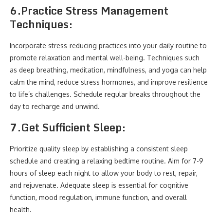
6.
Practice Stress Management
Techniques:
Incorporate stress-reducing practices into your daily routine to
promote relaxation and mental well-being. Techniques such
as deep breathing, meditation, mindfulness, and yoga can help
calm the mind, reduce stress hormones, and improve resilience
to life’s challenges. Schedule regular breaks throughout the
day to recharge and unwind.
7.
Get Sufficient Sleep:
Prioritize quality sleep by establishing a consistent sleep
schedule and creating a relaxing bedtime routine. Aim for 7-9
hours of sleep each night to allow your body to rest, repair,
and rejuvenate. Adequate sleep is essential for cognitive
function, mood regulation, immune function, and overall
health.