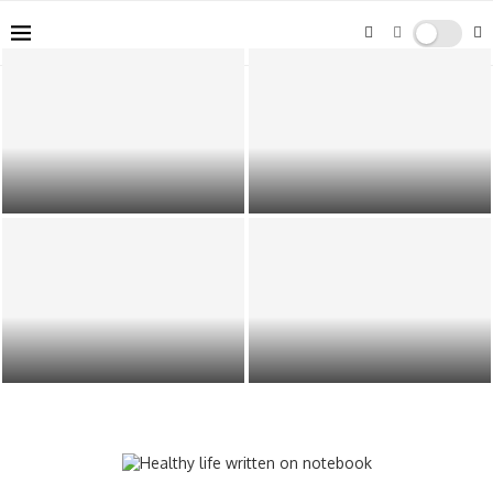
How Belt Conveyor Systems
Your Guide to Finding Quality
Improve Packaging Efficiency
Cannabis in Mt. Vernon
Building a Scalable Produce
Why Founders Use AiToolsObserver
Packaging Strategy for Growing
to Navigate the AI Software Boom
Operations