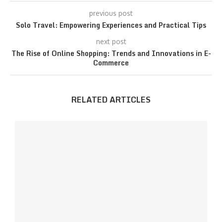
previous post
Solo Travel: Empowering Experiences and Practical Tips
next post
The Rise of Online Shopping: Trends and Innovations in E-
Commerce
RELATED ARTICLES