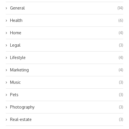
General
(14)
Health
(6)
Home
(4)
Legal
(3)
Lifestyle
(4)
Marketing
(4)
Music
(3)
Pets
(3)
Photography
(3)
Real-estate
(3)