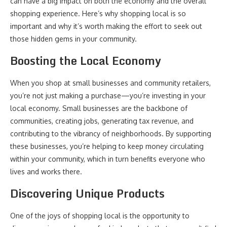
can have a big impact on both the economy and the overall
shopping experience. Here’s why shopping local is so
important and why it’s worth making the effort to seek out
those hidden gems in your community.
Boosting the Local Economy
When you shop at small businesses and community retailers,
you’re not just making a purchase—you’re investing in your
local economy. Small businesses are the backbone of
communities, creating jobs, generating tax revenue, and
contributing to the vibrancy of neighborhoods. By supporting
these businesses, you’re helping to keep money circulating
within your community, which in turn benefits everyone who
lives and works there.
Discovering Unique Products
One of the joys of shopping local is the opportunity to