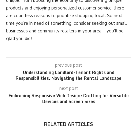
unique. From boosting the economy to discovering unique
products and enjoying personalized customer service, there
are countless reasons to prioritize shopping local. So next
time you’re in need of something, consider seeking out small
businesses and community retailers in your area—you’ll be
glad you did!
previous post
Understanding Landlord-Tenant Rights and
Responsibilities: Navigating the Rental Landscape
next post
Embracing Responsive Web Design: Crafting for Versatile
Devices and Screen Sizes
RELATED ARTICLES