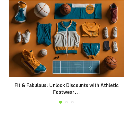
Fit & Fabulous: Unlock Discounts with Athletic
Footwear...