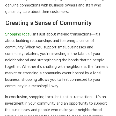
genuine connections with business owners and staff who
genuinely care about their customers.
Creating a Sense of Community
Shopping local
isn’t just about making transactions—it’s
about building relationships and fostering a sense of
community. When you support small businesses and
community retailers, you’re investing in the fabric of your
neighborhood and strengthening the bonds that tie people
together. Whether it’s chatting with neighbors at the farmer’s
market or attending a community event hosted by a local
business, shopping allows you to feel connected to your
community in a meaningful way.
In conclusion, shopping local isn’t just a transaction—it’s an
investment in your community and an opportunity to support
the businesses and people who make your neighborhood