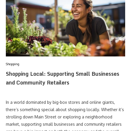
Shopping
Shopping Local: Supporting Small Businesses
and Community Retailers
In a world dominated by big-box stores and online giants,
there’s something special about shopping locally. Whether it’s
strolling down Main Street or exploring a neighborhood
market, supporting small businesses and community retailers