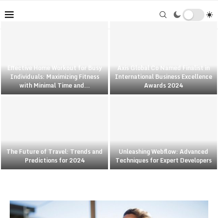
Effective Home Workout for Busy
Axis Global Co Named Finalist in
Individuals: Maximizing Fitness
International Business Excellence
with Minimal Time and...
Awards 2024
The Future of Travel: Trends and
Unleashing Webflow: Advanced
Predictions for 2024
Techniques for Expert Developers