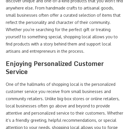
discover unique and one-of-a-kind products that you won’t find
anywhere else. From handmade crafts to artisanal goods,
small businesses often offer a curated selection of items that
reflect the personality and character of their community.
Whether you’re searching for the perfect gift or treating
yourself to something special, shopping local allows you to
find products with a story behind them and support local
artisans and entrepreneurs in the process.
Enjoying Personalized Customer
Service
One of the hallmarks of shopping local is the personalized
customer service you receive from small businesses and
community retailers. Unlike big-box stores or online retailers,
local businesses often go above and beyond to provide
attentive and personalized service to their customers. Whether
it’s a friendly greeting, helpful recommendations, or special
attention to your needs, shopping local allows you to forge