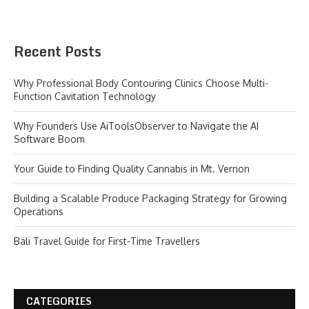
Recent Posts
Why Professional Body Contouring Clinics Choose Multi-
Function Cavitation Technology
Why Founders Use AiToolsObserver to Navigate the AI
Software Boom
Your Guide to Finding Quality Cannabis in Mt. Vernon
Building a Scalable Produce Packaging Strategy for Growing
Operations
Bali Travel Guide for First-Time Travellers
CATEGORIES