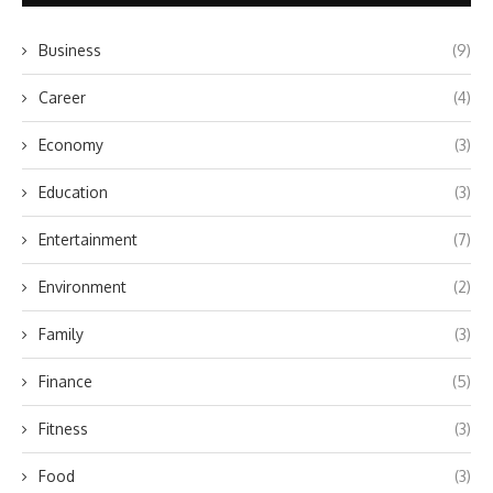
Business
(9)
Career
(4)
Economy
(3)
Education
(3)
Entertainment
(7)
Environment
(2)
Family
(3)
Finance
(5)
Fitness
(3)
Food
(3)