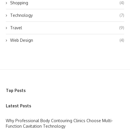
Shopping
(4)
Technology
(7)
Travel
(9)
Web Design
(4)
Top Posts
Latest Posts
Why Professional Body Contouring Clinics Choose Multi-
Function Cavitation Technology