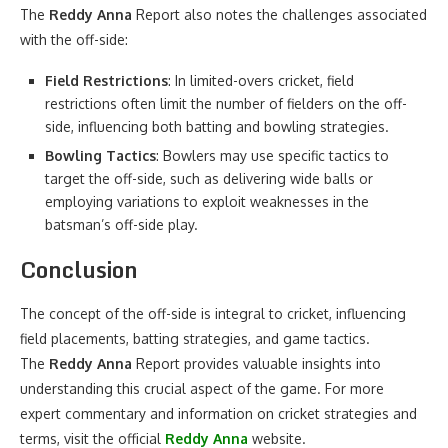
The
Reddy Anna
Report also notes the challenges associated
with the off-side:
Field Restrictions
: In limited-overs cricket, field
restrictions often limit the number of fielders on the off-
side, influencing both batting and bowling strategies.
Bowling Tactics
: Bowlers may use specific tactics to
target the off-side, such as delivering wide balls or
employing variations to exploit weaknesses in the
batsman’s off-side play.
Conclusion
The concept of the off-side is integral to cricket, influencing
field placements, batting strategies, and game tactics.
The
Reddy Anna
Report provides valuable insights into
understanding this crucial aspect of the game. For more
expert commentary and information on cricket strategies and
terms, visit the official
Reddy Anna
website.