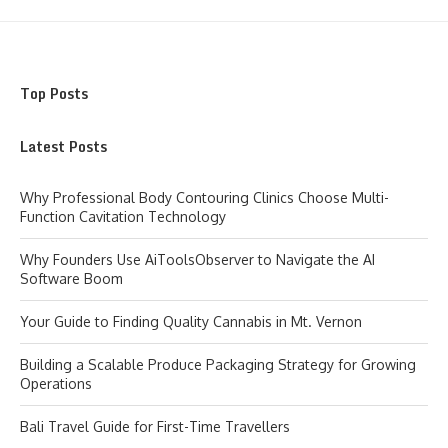
Top Posts
Latest Posts
Why Professional Body Contouring Clinics Choose Multi-
Function Cavitation Technology
Why Founders Use AiToolsObserver to Navigate the AI
Software Boom
Your Guide to Finding Quality Cannabis in Mt. Vernon
Building a Scalable Produce Packaging Strategy for Growing
Operations
Bali Travel Guide for First-Time Travellers