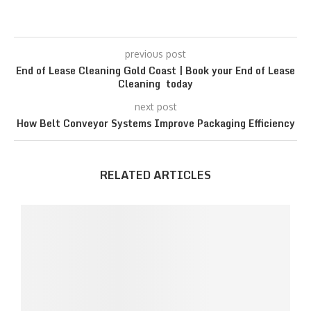
previous post
End of Lease Cleaning Gold Coast | Book your End of Lease
Cleaning today
next post
How Belt Conveyor Systems Improve Packaging Efficiency
RELATED ARTICLES