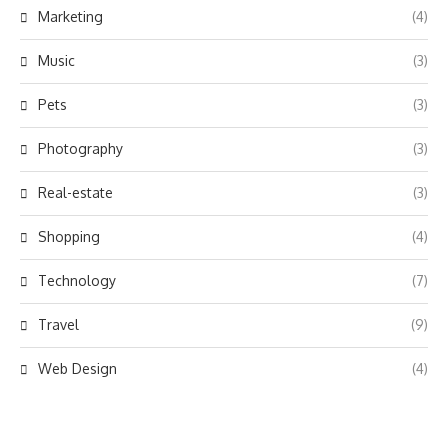
Marketing
(4)
Music
(3)
Pets
(3)
Photography
(3)
Real-estate
(3)
Shopping
(4)
Technology
(7)
Travel
(9)
Web Design
(4)