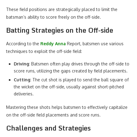
These field positions are strategically placed to limit the
batsman’s ability to score freely on the off-side.
Batting Strategies on the Off-side
According to the
Reddy Anna
Report, batsmen use various
techniques to exploit the off-side field:
Driving
: Batsmen often play drives through the off-side to
score runs, utilizing the gaps created by field placements.
Cutting
: The cut shot is played to send the ball square of
the wicket on the off-side, usually against short-pitched
deliveries.
Mastering these shots helps batsmen to effectively capitalize
on the off-side field placements and score runs.
Challenges and Strategies