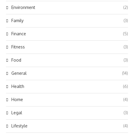
Environment
(2)
Family
(3)
Finance
(5)
Fitness
(3)
Food
(3)
General
(14)
Health
(6)
Home
(4)
Legal
(3)
Lifestyle
(4)