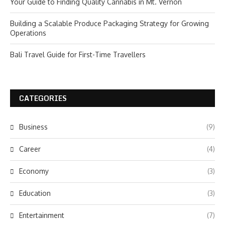
Your Guide to Finding Quality Cannabis in Mt. Vernon
Building a Scalable Produce Packaging Strategy for Growing
Operations
Bali Travel Guide for First-Time Travellers
CATEGORIES
Business
(9)
Career
(4)
Economy
(3)
Education
(3)
Entertainment
(7)