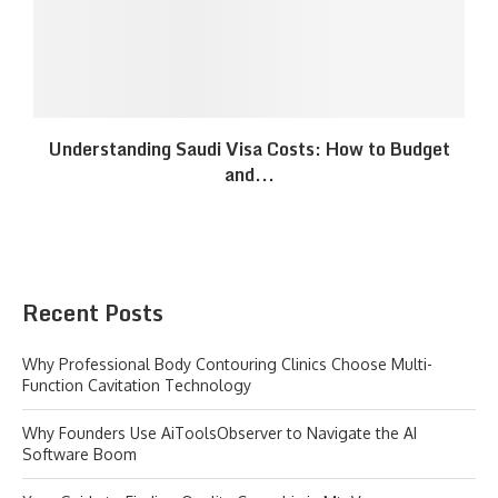
Understanding Saudi Visa Costs: How to Budget
and...
Recent Posts
Why Professional Body Contouring Clinics Choose Multi-
Function Cavitation Technology
Why Founders Use AiToolsObserver to Navigate the AI
Software Boom