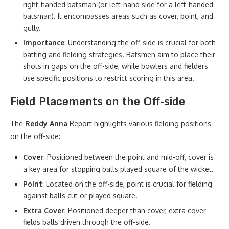
right-handed batsman (or left-hand side for a left-handed
batsman). It encompasses areas such as cover, point, and
gully.
Importance
: Understanding the off-side is crucial for both
batting and fielding strategies. Batsmen aim to place their
shots in gaps on the off-side, while bowlers and fielders
use specific positions to restrict scoring in this area.
Field Placements on the Off-side
The
Reddy Anna
Report highlights various fielding positions
on the off-side:
Cover
: Positioned between the point and mid-off, cover is
a key area for stopping balls played square of the wicket.
Point
: Located on the off-side, point is crucial for fielding
against balls cut or played square.
Extra Cover
: Positioned deeper than cover, extra cover
fields balls driven through the off-side.