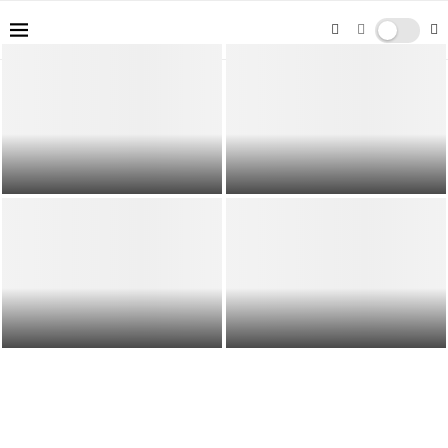
End of Lease Cleaning Gold Coast |
Parenting Styles and their Effects
Book your End of Lease Cleaning ...
on Child Development
Overcoming Workforce Challenges
Home Organization Tips for
in Africa: Recruitment and
Maximizing Space: Creating
Retention Strategies
Harmony and Order in Every...