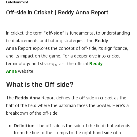
Entertainment
Off-side in Cricket | Reddy Anna Report
In cricket, the term
“off-side”
is fundamental to understanding
field placements and batting strategies. The
Reddy
Anna
Report explores the concept of off-side, its significance,
and its impact on the game. For a deeper dive into cricket
terminology and strategy, visit the official
Reddy
Anna
website.
What is the Off-side?
The
Reddy Anna
Report defines the off-side in cricket as the
half of the field where the batsman faces the bowler. Here’s a
breakdown of the off-side:
Definition
: The off-side is the side of the field that extends
from the line of the stumps to the right-hand side of a